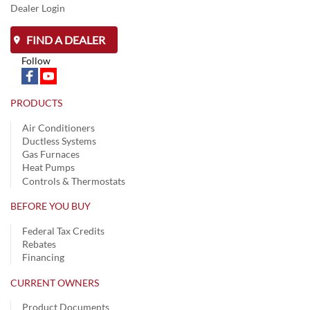
Dealer Login
FIND A DEALER
Follow
PRODUCTS
Air Conditioners
Ductless Systems
Gas Furnaces
Heat Pumps
Controls & Thermostats
BEFORE YOU BUY
Federal Tax Credits
Rebates
Financing
CURRENT OWNERS
Product Documents