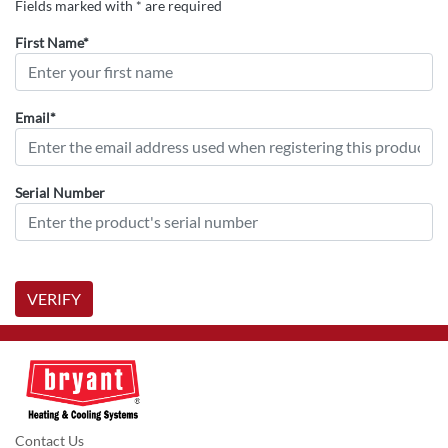
Fields marked with * are required
First Name*
Email*
Serial Number
VERIFY
Contact Us