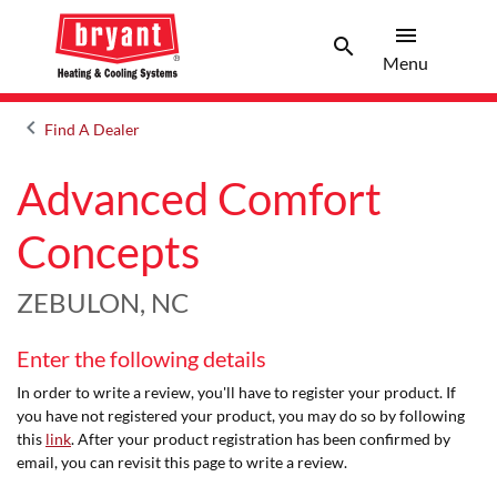
menu
search
Menu
Search 
Menu
keyboard_arrow_left
Find A Dealer
Arrow back
Advanced Comfort
Concepts
ZEBULON, NC
Enter the following details
In order to write a review, you'll have to register your product. If
you have not registered your product, you may do so by following
this
link
. After your product registration has been confirmed by
email, you can revisit this page to write a review.