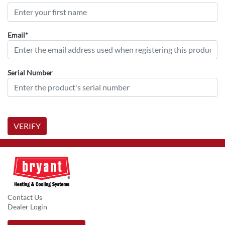
Email*
Serial Number
VERIFY
Contact Us
Dealer Login