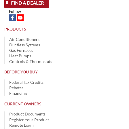
FIND A DEALER
Follow
PRODUCTS
Air Conditioners
Ductless Systems
Gas Furnaces
Heat Pumps
Controls & Thermostats
BEFORE YOU BUY
Federal Tax Credits
Rebates
Financing
CURRENT OWNERS
Product Documents
Register Your Product
Remote Login