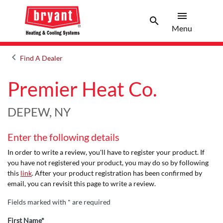
menu
search
Menu
Search 
Menu
keyboard_arrow_left
Find A Dealer
Arrow back
Premier Heat Co.
DEPEW, NY
Enter the following details
In order to write a review, you'll have to register your product. If
you have not registered your product, you may do so by following
this
link
. After your product registration has been confirmed by
email, you can revisit this page to write a review.
Fields marked with * are required
First Name*