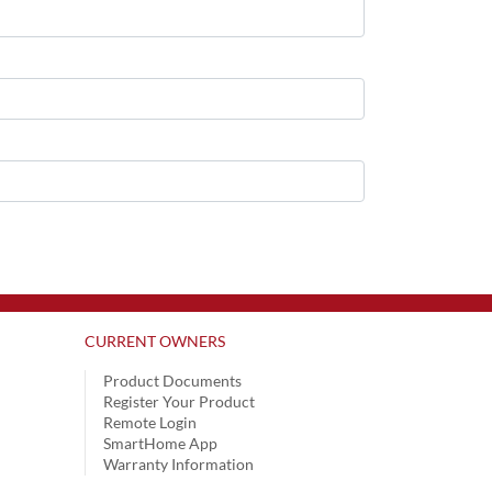
CURRENT OWNERS
Product Documents
Register Your Product
Remote Login
SmartHome App
Warranty Information