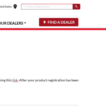
edit_location
Conduct a search
ted States
Select your locat
Submit
FIND A DEALER
OUR DEALERS
wing this
link
. After your product registration has been