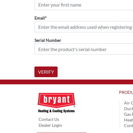
Email*
Serial Number
VERIFY
PRODU
Air 
Duct
Gas 
Contact Us
Hea
Dealer Login
Cont