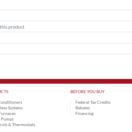
CTS
BEFORE YOU BUY
Conditioners
Federal Tax Credits
less Systems
Rebates
Furnaces
Financing
t Pumps
rols & Thermostats