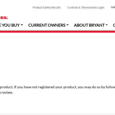
Uni
Product Safety Recalls
Controls & Thermostats Login
E YOU BUY
CURRENT OWNERS
ABOUT BRYANT
r product. If you have not registered your product, you may do so by follo
a review.