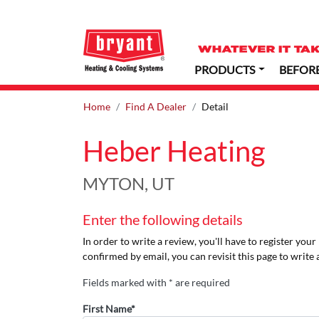
PRODUCTS
BEFOR
Home
Find A Dealer
Detail
Heber Heating
MYTON, UT
Enter the following details
In order to write a review, you'll have to register you
confirmed by email, you can revisit this page to write 
Fields marked with * are required
First Name*