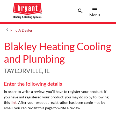
menu
search
Menu
Search 
Menu
keyboard_arrow_left
Find A Dealer
Arrow back
Blakley Heating Cooling
and Plumbing
TAYLORVILLE, IL
Enter the following details
In order to write a review, you'll have to register your product. If
you have not registered your product, you may do so by following
this
link
. After your product registration has been confirmed by
email, you can revisit this page to write a review.