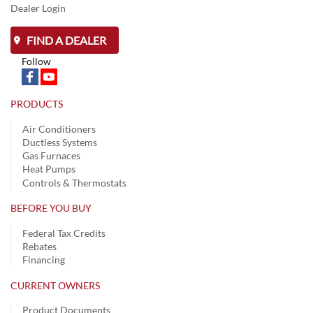
Dealer Login
FIND A DEALER
Follow
PRODUCTS
Air Conditioners
Ductless Systems
Gas Furnaces
Heat Pumps
Controls & Thermostats
BEFORE YOU BUY
Federal Tax Credits
Rebates
Financing
CURRENT OWNERS
Product Documents