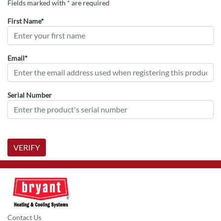
Fields marked with * are required
First Name*
Email*
Serial Number
VERIFY
Contact Us