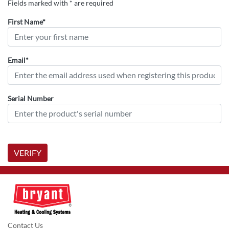
Fields marked with * are required
First Name*
Email*
Serial Number
VERIFY
Contact Us