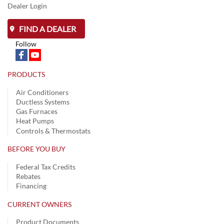
Dealer Login
FIND A DEALER
Follow
PRODUCTS
Air Conditioners
Ductless Systems
Gas Furnaces
Heat Pumps
Controls & Thermostats
BEFORE YOU BUY
Federal Tax Credits
Rebates
Financing
CURRENT OWNERS
Product Documents