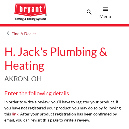
menu
search
Menu
Search 
Menu
keyboard_arrow_left
Find A Dealer
Arrow back
H. Jack's Plumbing &
Heating
AKRON, OH
Enter the following details
In order to write a review, you'll have to register your product. If
you have not registered your product, you may do so by following
this
link
. After your product registration has been confirmed by
email, you can revisit this page to write a review.