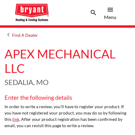
menu
search
Menu
Search 
Menu
keyboard_arrow_left
Find A Dealer
Arrow back
APEX MECHANICAL
LLC
SEDALIA, MO
Enter the following details
In order to write a review, you'll have to register your product. If
you have not registered your product, you may do so by following
this
link
. After your product registration has been confirmed by
email, you can revisit this page to write a review.