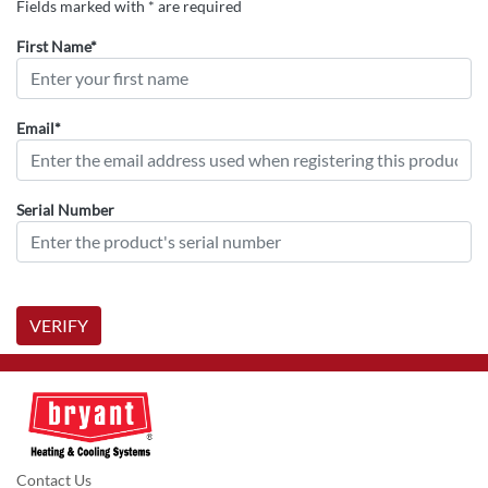
Fields marked with * are required
First Name*
Email*
Serial Number
VERIFY
Contact Us