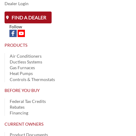
Dealer Login
FIND A DEALER
Follow
PRODUCTS
Air Conditioners
Ductless Systems
Gas Furnaces
Heat Pumps
Controls & Thermostats
BEFORE YOU BUY
Federal Tax Credits
Rebates
Financing
CURRENT OWNERS
Product Documents