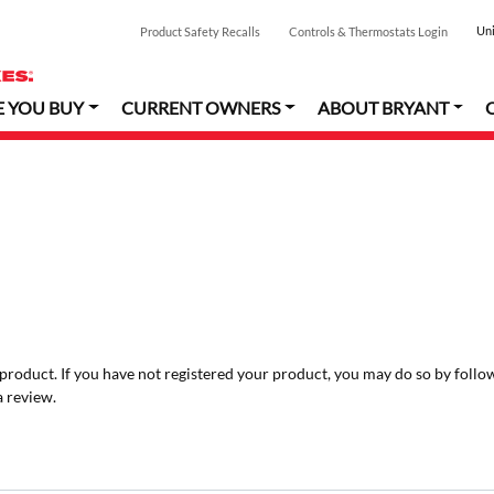
Uni
Product Safety Recalls
Controls & Thermostats Login
E YOU BUY
CURRENT OWNERS
ABOUT BRYANT
r product. If you have not registered your product, you may do so by follo
a review.