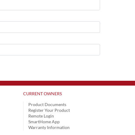
CURRENT OWNERS
Product Documents
Register Your Product
Remote Login
SmartHome App
Warranty Information