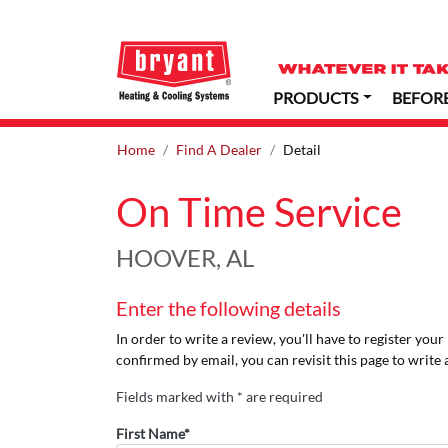
PRODUCTS
BEFOR
Home
Find A Dealer
Detail
On Time Service
HOOVER, AL
Enter the following details
In order to write a review, you'll have to register you
confirmed by email, you can revisit this page to write 
Fields marked with * are required
First Name*