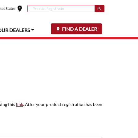
edit_location
Conduct a search
ted States
Select your locat
Submit
FIND A DEALER
OUR DEALERS
wing this
link
. After your product registration has been