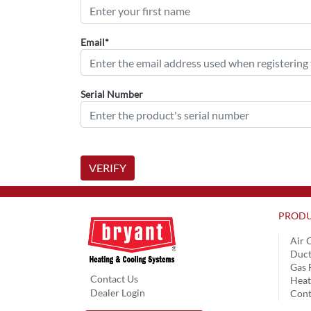
Email*
Serial Number
VERIFY
PRODU
Air 
Duct
Gas 
Contact Us
Hea
Dealer Login
Cont