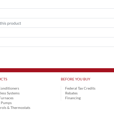
CTS
BEFORE YOU BUY
Conditioners
Federal Tax Credits
less Systems
Rebates
Furnaces
Financing
t Pumps
rols & Thermostats