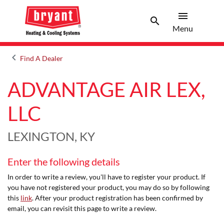
menu
search
Menu
Search 
Menu
keyboard_arrow_left
Find A Dealer
Arrow back
ADVANTAGE AIR LEX,
LLC
LEXINGTON, KY
Enter the following details
In order to write a review, you'll have to register your product. If
you have not registered your product, you may do so by following
this
link
. After your product registration has been confirmed by
email, you can revisit this page to write a review.