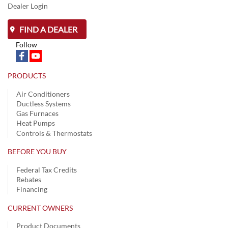
Dealer Login
FIND A DEALER
Follow
PRODUCTS
Air Conditioners
Ductless Systems
Gas Furnaces
Heat Pumps
Controls & Thermostats
BEFORE YOU BUY
Federal Tax Credits
Rebates
Financing
CURRENT OWNERS
Product Documents