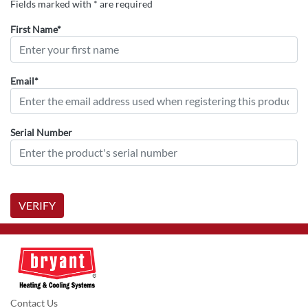
Fields marked with * are required
First Name*
Email*
Serial Number
VERIFY
Contact Us