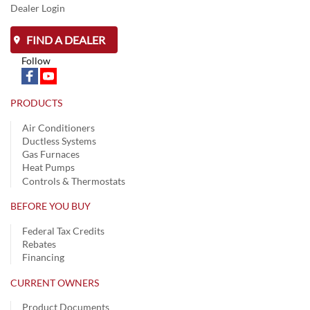
Dealer Login
FIND A DEALER
Follow
PRODUCTS
Air Conditioners
Ductless Systems
Gas Furnaces
Heat Pumps
Controls & Thermostats
BEFORE YOU BUY
Federal Tax Credits
Rebates
Financing
CURRENT OWNERS
Product Documents