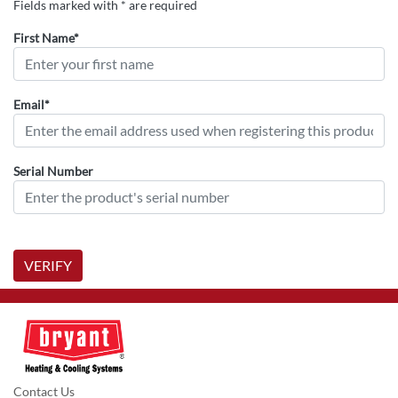
Fields marked with * are required
First Name*
Email*
Serial Number
VERIFY
Contact Us