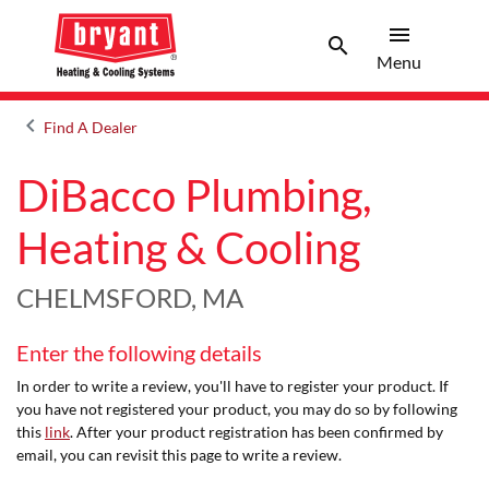
menu
search
Menu
Search 
Menu
keyboard_arrow_left
Find A Dealer
Arrow back
DiBacco Plumbing,
Heating & Cooling
CHELMSFORD, MA
Enter the following details
In order to write a review, you'll have to register your product. If
you have not registered your product, you may do so by following
this
link
. After your product registration has been confirmed by
email, you can revisit this page to write a review.