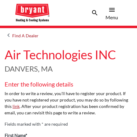
menu
search
Menu
Search 
Menu
keyboard_arrow_left
Find A Dealer
Arrow back
Air Technologies INC
DANVERS, MA
Enter the following details
In order to write a review, you'll have to register your product. If
you have not registered your product, you may do so by following
this
link
. After your product registration has been confirmed by
email, you can revisit this page to write a review.
Fields marked with * are required
First Name*