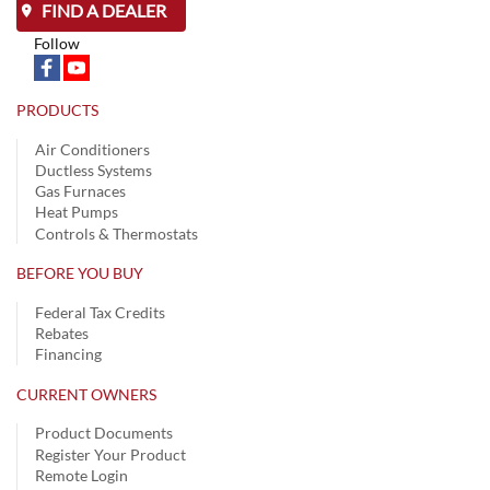
FIND A DEALER
Follow
PRODUCTS
Air Conditioners
Ductless Systems
Gas Furnaces
Heat Pumps
Controls & Thermostats
BEFORE YOU BUY
Federal Tax Credits
Rebates
Financing
CURRENT OWNERS
Product Documents
Register Your Product
Remote Login