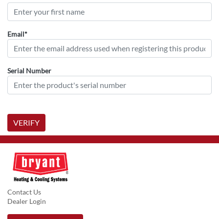
Email*
Serial Number
VERIFY
Contact Us
Dealer Login