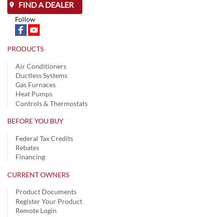
FIND A DEALER
Follow
PRODUCTS
Air Conditioners
Ductless Systems
Gas Furnaces
Heat Pumps
Controls & Thermostats
BEFORE YOU BUY
Federal Tax Credits
Rebates
Financing
CURRENT OWNERS
Product Documents
Register Your Product
Remote Login