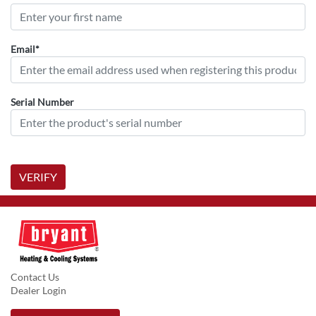
Email*
Serial Number
VERIFY
Contact Us
Dealer Login