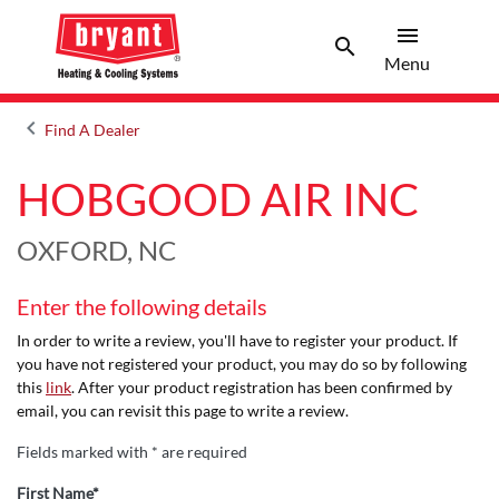
menu
search
Menu
Search 
Menu
keyboard_arrow_left
Find A Dealer
Arrow back
HOBGOOD AIR INC
OXFORD, NC
Enter the following details
In order to write a review, you'll have to register your product. If
you have not registered your product, you may do so by following
this
link
. After your product registration has been confirmed by
email, you can revisit this page to write a review.
Fields marked with * are required
First Name*