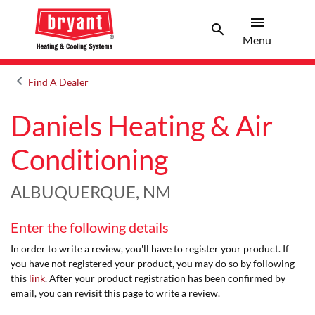
menu
search
Menu
Search 
Menu
keyboard_arrow_left
Find A Dealer
Arrow back
Daniels Heating & Air
Conditioning
ALBUQUERQUE, NM
Enter the following details
In order to write a review, you'll have to register your product. If
you have not registered your product, you may do so by following
this
link
. After your product registration has been confirmed by
email, you can revisit this page to write a review.