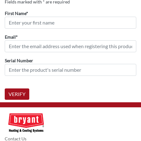
Fields marked with * are required
First Name*
Email*
Serial Number
VERIFY
Contact Us