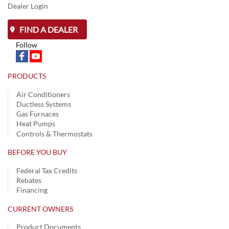
Dealer Login
FIND A DEALER
Follow
PRODUCTS
Air Conditioners
Ductless Systems
Gas Furnaces
Heat Pumps
Controls & Thermostats
BEFORE YOU BUY
Federal Tax Credits
Rebates
Financing
CURRENT OWNERS
Product Documents