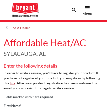
menu
search
Menu
Search 
Menu
keyboard_arrow_left
Find A Dealer
Arrow back
Affordable Heat/AC
SYLACAUGA, AL
Enter the following details
In order to write a review, you'll have to register your product. If
you have not registered your product, you may do so by following
this
link
. After your product registration has been confirmed by
email, you can revisit this page to write a review.
Fields marked with * are required
First Name*