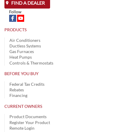
FIND A DEALER
Follow
PRODUCTS
Air Conditioners
Ductless Systems
Gas Furnaces
Heat Pumps
Controls & Thermostats
BEFORE YOU BUY
Federal Tax Credits
Rebates
Financing
CURRENT OWNERS
Product Documents
Register Your Product
Remote Login