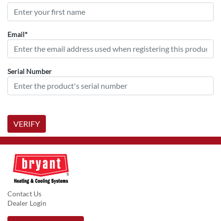
Email*
Serial Number
VERIFY
Contact Us
Dealer Login