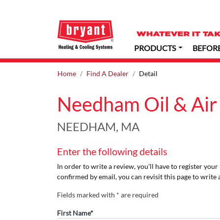
PRODUCTS
BEFOR
Home
Find A Dealer
Detail
Needham Oil & Air
NEEDHAM, MA
Enter the following details
In order to write a review, you'll have to register you
confirmed by email, you can revisit this page to write 
Fields marked with * are required
First Name*