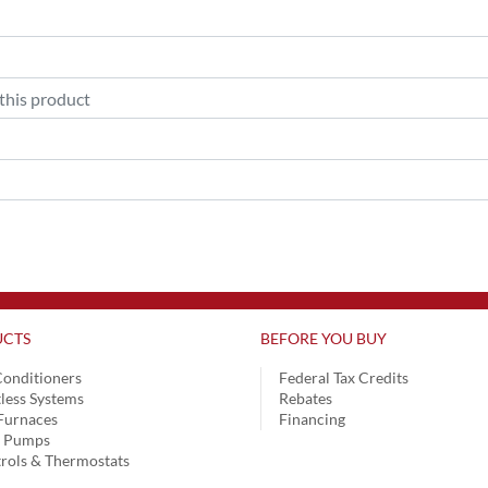
CTS
BEFORE YOU BUY
Conditioners
Federal Tax Credits
less Systems
Rebates
Furnaces
Financing
t Pumps
rols & Thermostats