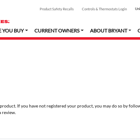
Uni
Product Safety Recalls
Controls & Thermostats Login
E YOU BUY
CURRENT OWNERS
ABOUT BRYANT
r product. If you have not registered your product, you may do so by follo
a review.