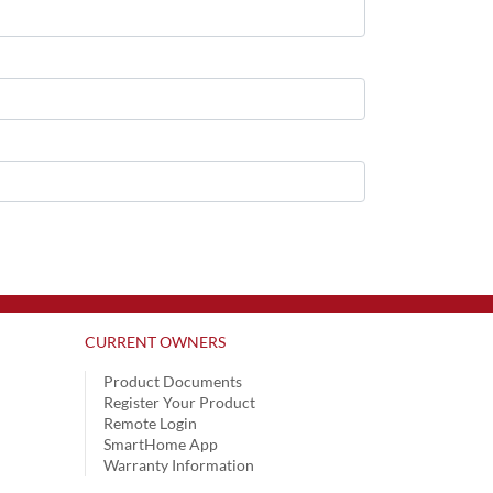
CURRENT OWNERS
Product Documents
Register Your Product
Remote Login
SmartHome App
Warranty Information