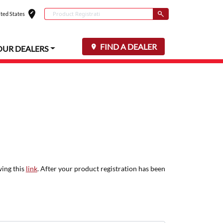
edit_location
Conduct a search
ted States
Select your locat
Submit
FIND A DEALER
OUR DEALERS
wing this
link
. After your product registration has been