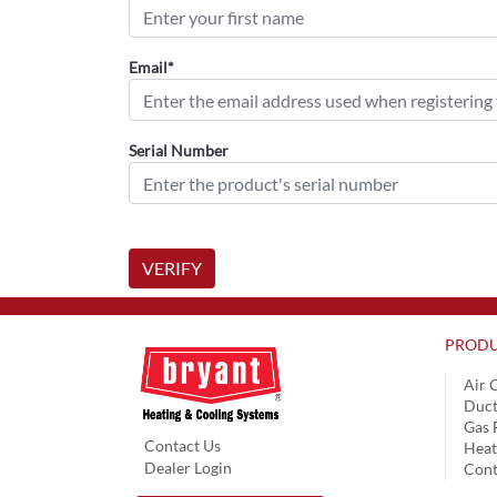
Email*
Serial Number
VERIFY
PRODU
Air 
Duct
Gas 
Contact Us
Hea
Dealer Login
Cont