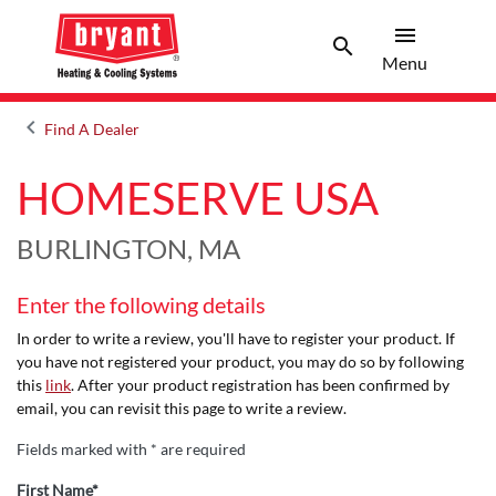
menu
search
Menu
Search 
Menu
keyboard_arrow_left
Find A Dealer
Arrow back
HOMESERVE USA
BURLINGTON, MA
Enter the following details
In order to write a review, you'll have to register your product. If
you have not registered your product, you may do so by following
this
link
. After your product registration has been confirmed by
email, you can revisit this page to write a review.
Fields marked with * are required
First Name*