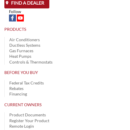
FIND A DEALER
Follow
PRODUCTS
Air Conditioners
Ductless Systems
Gas Furnaces
Heat Pumps
Controls & Thermostats
BEFORE YOU BUY
Federal Tax Credits
Rebates
Financing
CURRENT OWNERS
Product Documents
Register Your Product
Remote Login