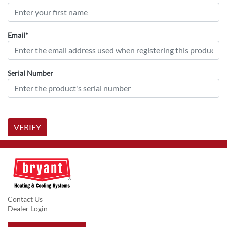
Email*
Serial Number
VERIFY
Contact Us
Dealer Login