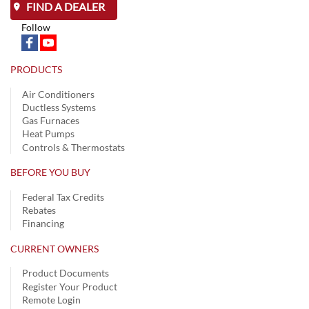
FIND A DEALER
Follow
PRODUCTS
Air Conditioners
Ductless Systems
Gas Furnaces
Heat Pumps
Controls & Thermostats
BEFORE YOU BUY
Federal Tax Credits
Rebates
Financing
CURRENT OWNERS
Product Documents
Register Your Product
Remote Login