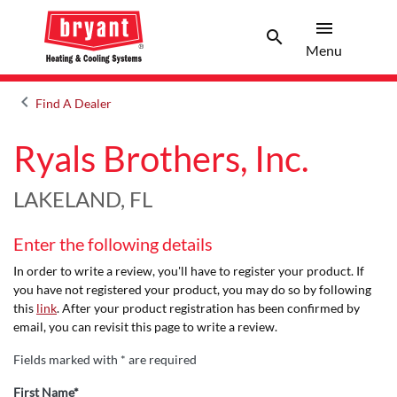
menu
search
Menu
Search 
Menu
keyboard_arrow_left
Find A Dealer
Arrow back
Ryals Brothers, Inc.
LAKELAND, FL
Enter the following details
In order to write a review, you'll have to register your product. If
you have not registered your product, you may do so by following
this
link
. After your product registration has been confirmed by
email, you can revisit this page to write a review.
Fields marked with * are required
First Name*