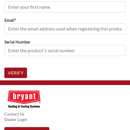
Email*
Serial Number
VERIFY
Contact Us
Dealer Login