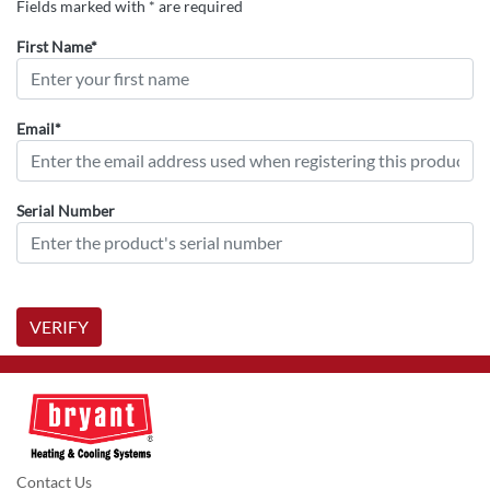
Fields marked with * are required
First Name*
Email*
Serial Number
VERIFY
Contact Us