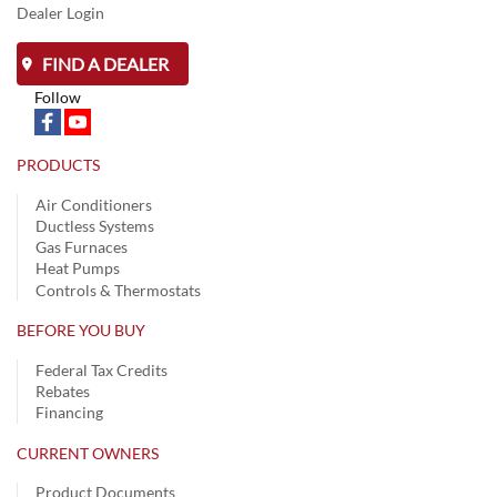
Dealer Login
FIND A DEALER
Follow
PRODUCTS
Air Conditioners
Ductless Systems
Gas Furnaces
Heat Pumps
Controls & Thermostats
BEFORE YOU BUY
Federal Tax Credits
Rebates
Financing
CURRENT OWNERS
Product Documents