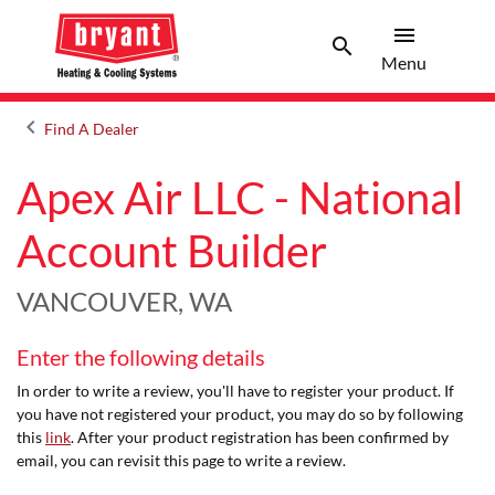
menu
search
Menu
Search 
Menu
keyboard_arrow_left
Find A Dealer
Arrow back
Apex Air LLC - National
Account Builder
VANCOUVER, WA
Enter the following details
In order to write a review, you'll have to register your product. If
you have not registered your product, you may do so by following
this
link
. After your product registration has been confirmed by
email, you can revisit this page to write a review.