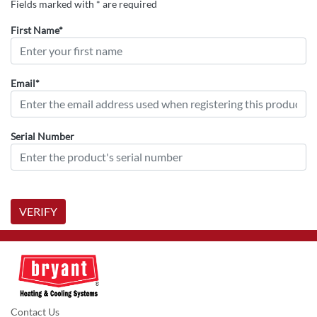
Fields marked with * are required
First Name*
Email*
Serial Number
VERIFY
Contact Us