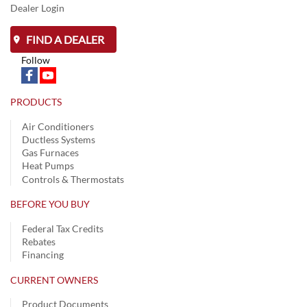
Dealer Login
FIND A DEALER
Follow
PRODUCTS
Air Conditioners
Ductless Systems
Gas Furnaces
Heat Pumps
Controls & Thermostats
BEFORE YOU BUY
Federal Tax Credits
Rebates
Financing
CURRENT OWNERS
Product Documents