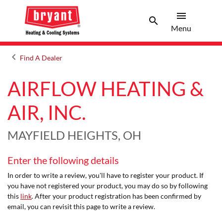
menu
search
Menu
Search 
Menu
keyboard_arrow_left
Find A Dealer
Arrow back
AIRFLOW HEATING &
AIR, INC.
MAYFIELD HEIGHTS, OH
Enter the following details
In order to write a review, you'll have to register your product. If
you have not registered your product, you may do so by following
this
link
. After your product registration has been confirmed by
email, you can revisit this page to write a review.