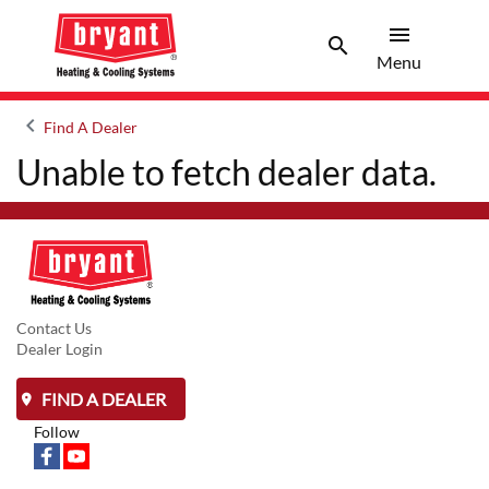
menu
search
Menu
Search 
Menu
keyboard_arrow_left
Find A Dealer
Arrow back
Unable to fetch dealer data.
Contact Us
Dealer Login
FIND A DEALER
Follow