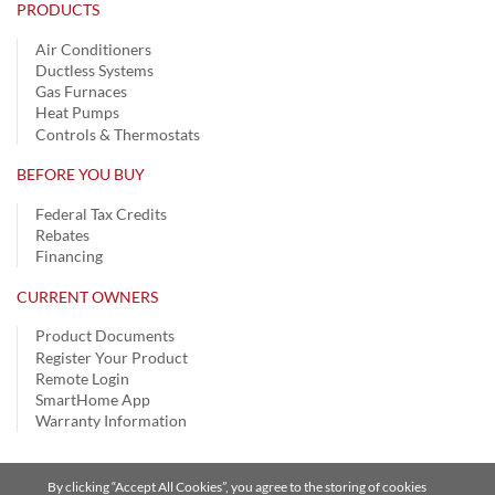
PRODUCTS
Air Conditioners
Ductless Systems
Gas Furnaces
Heat Pumps
Controls & Thermostats
BEFORE YOU BUY
Federal Tax Credits
Rebates
Financing
CURRENT OWNERS
Product Documents
Register Your Product
Remote Login
SmartHome App
Warranty Information
By clicking “Accept All Cookies”, you agree to the storing of cookies