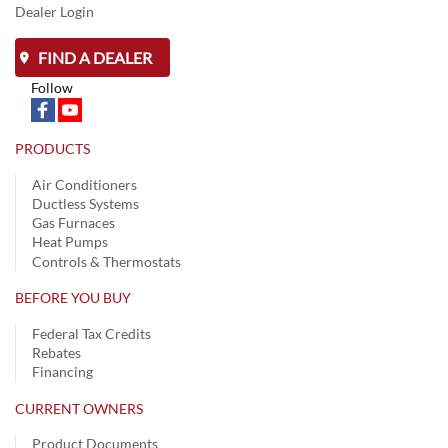
Dealer Login
FIND A DEALER
Follow
PRODUCTS
Air Conditioners
Ductless Systems
Gas Furnaces
Heat Pumps
Controls & Thermostats
BEFORE YOU BUY
Federal Tax Credits
Rebates
Financing
CURRENT OWNERS
Product Documents