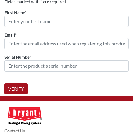
Fields marked with * are required
First Name*
Email*
Serial Number
VERIFY
Contact Us