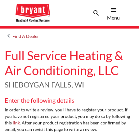
menu
search
Menu
Search 
Menu
keyboard_arrow_left
Find A Dealer
Arrow back
Full Service Heating &
Air Conditioning, LLC
SHEBOYGAN FALLS, WI
Enter the following details
In order to write a review, you'll have to register your product. If
you have not registered your product, you may do so by following
this
link
. After your product registration has been confirmed by
email, you can revisit this page to write a review.