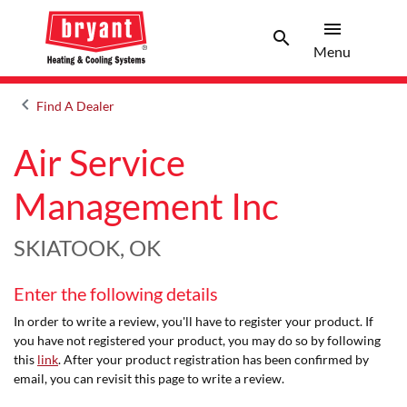
menu
search
Menu
Search 
Menu
keyboard_arrow_left
Find A Dealer
Arrow back
Air Service
Management Inc
SKIATOOK, OK
Enter the following details
In order to write a review, you'll have to register your product. If
you have not registered your product, you may do so by following
this
link
. After your product registration has been confirmed by
email, you can revisit this page to write a review.