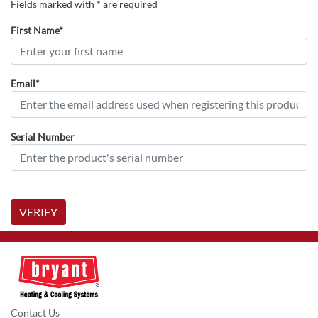
Fields marked with * are required
First Name*
Email*
Serial Number
VERIFY
Contact Us