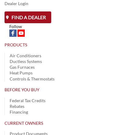
Dealer Login
FIND A DEALER
Follow
PRODUCTS
Air Conditioners
Ductless Systems
Gas Furnaces
Heat Pumps
Controls & Thermostats
BEFORE YOU BUY
Federal Tax Credits
Rebates
Financing
CURRENT OWNERS
Product Documents