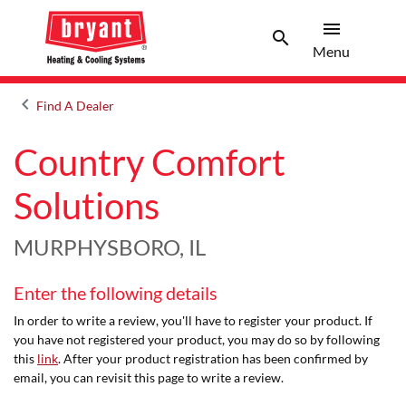
menu
search
Menu
Search 
Menu
keyboard_arrow_left
Find A Dealer
Arrow back
Country Comfort
Solutions
MURPHYSBORO, IL
Enter the following details
In order to write a review, you'll have to register your product. If
you have not registered your product, you may do so by following
this
link
. After your product registration has been confirmed by
email, you can revisit this page to write a review.