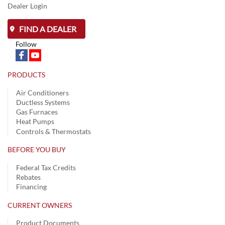
Dealer Login
FIND A DEALER
Follow
PRODUCTS
Air Conditioners
Ductless Systems
Gas Furnaces
Heat Pumps
Controls & Thermostats
BEFORE YOU BUY
Federal Tax Credits
Rebates
Financing
CURRENT OWNERS
Product Documents