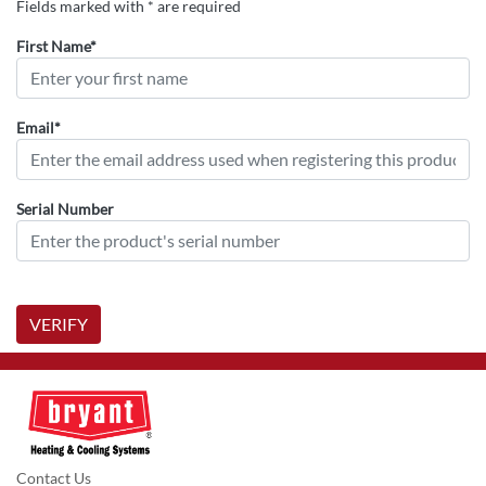
Fields marked with * are required
First Name*
Email*
Serial Number
VERIFY
Contact Us