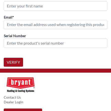
Email*
Serial Number
VERIFY
Contact Us
Dealer Login