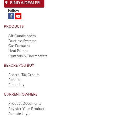
FIND A DEALER
Follow
PRODUCTS
Air Conditioners
Ductless Systems
Gas Furnaces
Heat Pumps
Controls & Thermostats
BEFORE YOU BUY
Federal Tax Credits
Rebates
Financing
CURRENT OWNERS
Product Documents
Register Your Product
Remote Login