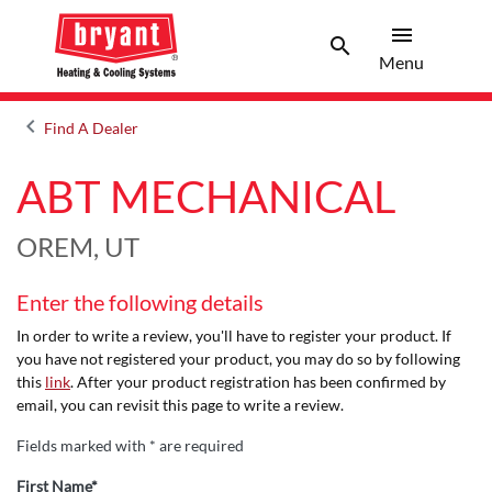
menu
search
Menu
Search 
Menu
keyboard_arrow_left
Find A Dealer
Arrow back
ABT MECHANICAL
OREM, UT
Enter the following details
In order to write a review, you'll have to register your product. If
you have not registered your product, you may do so by following
this
link
. After your product registration has been confirmed by
email, you can revisit this page to write a review.
Fields marked with * are required
First Name*