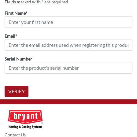
Fields marked with * are required
First Name*
Email*
Serial Number
VERIFY
Contact Us