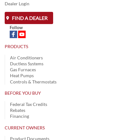
Dealer Login
FIND A DEALER
Follow
PRODUCTS
Air Conditioners
Ductless Systems
Gas Furnaces
Heat Pumps
Controls & Thermostats
BEFORE YOU BUY
Federal Tax Credits
Rebates
Financing
CURRENT OWNERS
Product Documents