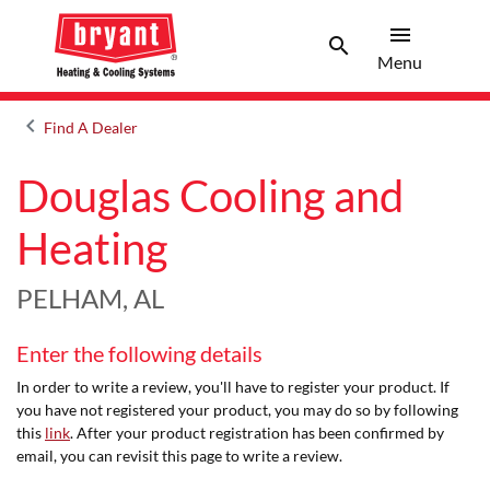
menu
search
Menu
Search 
Menu
keyboard_arrow_left
Find A Dealer
Arrow back
Douglas Cooling and
Heating
PELHAM, AL
Enter the following details
In order to write a review, you'll have to register your product. If
you have not registered your product, you may do so by following
this
link
. After your product registration has been confirmed by
email, you can revisit this page to write a review.