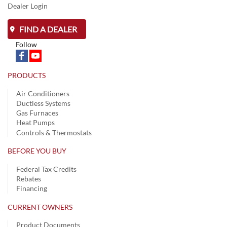
Dealer Login
FIND A DEALER
Follow
PRODUCTS
Air Conditioners
Ductless Systems
Gas Furnaces
Heat Pumps
Controls & Thermostats
BEFORE YOU BUY
Federal Tax Credits
Rebates
Financing
CURRENT OWNERS
Product Documents