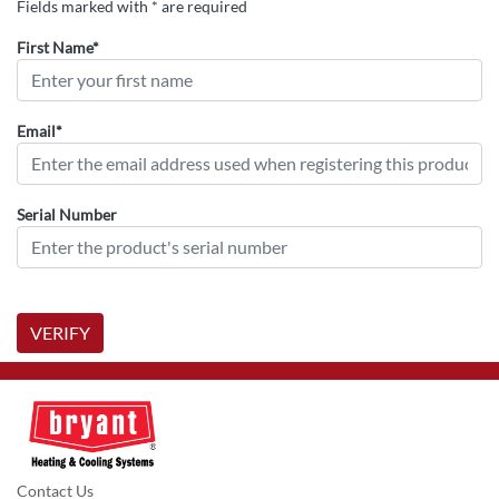
Fields marked with * are required
First Name*
Email*
Serial Number
VERIFY
Contact Us