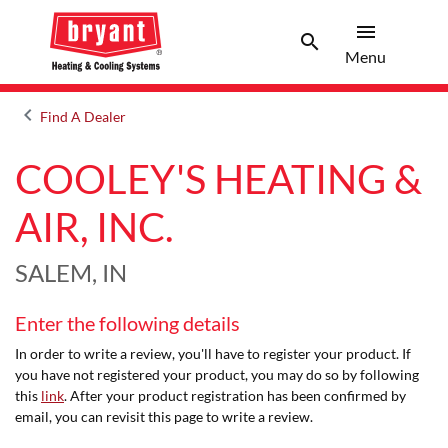
menu
search
Menu
Search 
Menu
keyboard_arrow_left
Find A Dealer
Arrow back
COOLEY'S HEATING &
AIR, INC.
SALEM, IN
Enter the following details
In order to write a review, you'll have to register your product. If
you have not registered your product, you may do so by following
this
link
. After your product registration has been confirmed by
email, you can revisit this page to write a review.