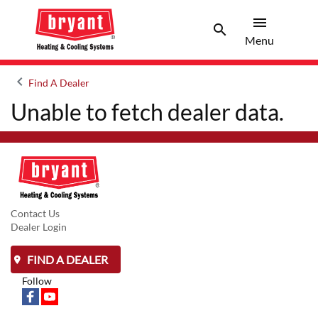
menu
search
Menu
Search 
Menu
keyboard_arrow_left
Find A Dealer
Arrow back
Unable to fetch dealer data.
Contact Us
Dealer Login
FIND A DEALER
Follow