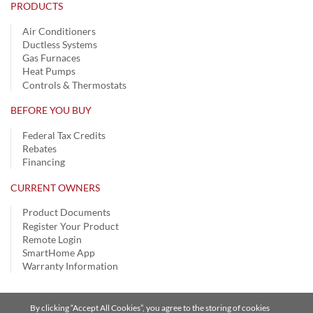
PRODUCTS
Air Conditioners
Ductless Systems
Gas Furnaces
Heat Pumps
Controls & Thermostats
BEFORE YOU BUY
Federal Tax Credits
Rebates
Financing
CURRENT OWNERS
Product Documents
Register Your Product
Remote Login
SmartHome App
Warranty Information
By clicking “Accept All Cookies”, you agree to the storing of cookies