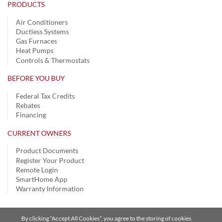
PRODUCTS
Air Conditioners
Ductless Systems
Gas Furnaces
Heat Pumps
Controls & Thermostats
BEFORE YOU BUY
Federal Tax Credits
Rebates
Financing
CURRENT OWNERS
Product Documents
Register Your Product
Remote Login
SmartHome App
Warranty Information
By clicking “Accept All Cookies”, you agree to the storing of cookies