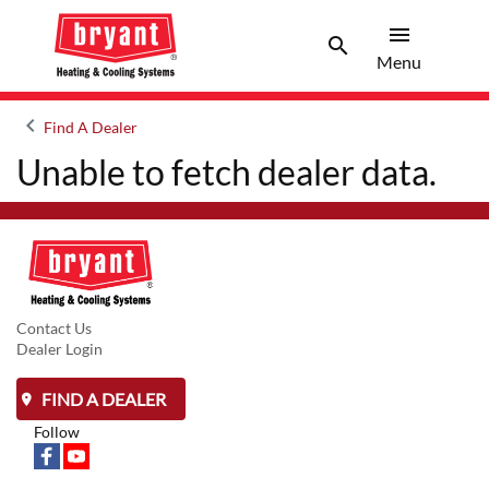
menu
search
Menu
Search 
Menu
keyboard_arrow_left
Find A Dealer
Arrow back
Unable to fetch dealer data.
Contact Us
Dealer Login
FIND A DEALER
Follow