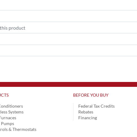
CTS
BEFORE YOU BUY
Conditioners
Federal Tax Credits
less Systems
Rebates
Furnaces
Financing
t Pumps
rols & Thermostats