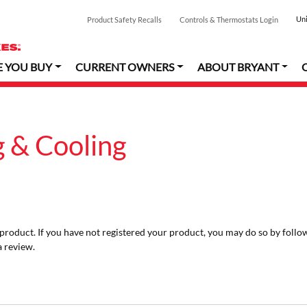
Uni
Product Safety Recalls
Controls & Thermostats Login
E YOU BUY
CURRENT OWNERS
ABOUT BRYANT
 & Cooling
r product. If you have not registered your product, you may do so by follo
a review.