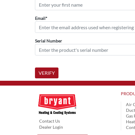
Email*
Serial Number
VERIFY
PRODU
Air 
Duct
Gas 
Contact Us
Hea
Dealer Login
Cont