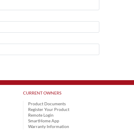
CURRENT OWNERS
Product Documents
Register Your Product
Remote Login
SmartHome App
Warranty Information