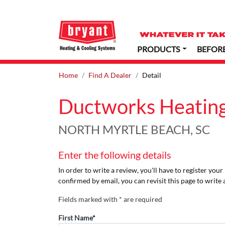
PRODUCTS
BEFOR
Home
Find A Dealer
Detail
Ductworks Heating
NORTH MYRTLE BEACH, SC
Enter the following details
In order to write a review, you'll have to register you
confirmed by email, you can revisit this page to write 
Fields marked with * are required
First Name*