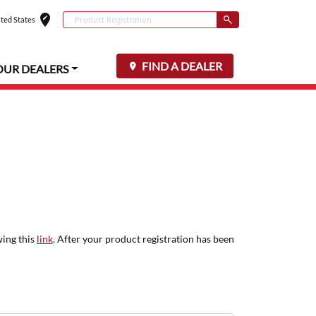
edit_location
Conduct a search
ted States
Select your locat
Submit
FIND A DEALER
OUR DEALERS
wing this
link
. After your product registration has been