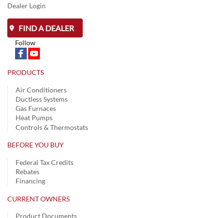
Dealer Login
FIND A DEALER
Follow
PRODUCTS
Air Conditioners
Ductless Systems
Gas Furnaces
Heat Pumps
Controls & Thermostats
BEFORE YOU BUY
Federal Tax Credits
Rebates
Financing
CURRENT OWNERS
Product Documents