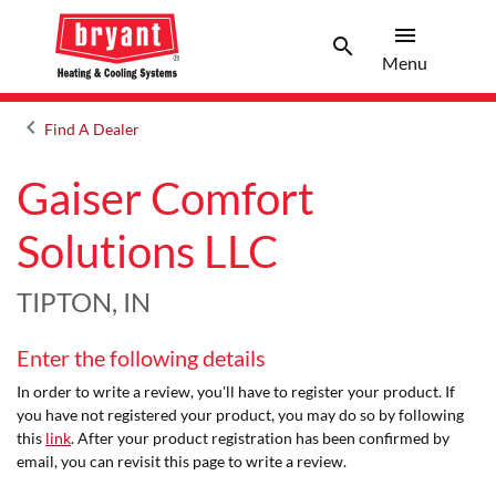
menu
search
Menu
Search 
Menu
keyboard_arrow_left
Find A Dealer
Arrow back
Gaiser Comfort
Solutions LLC
TIPTON, IN
Enter the following details
In order to write a review, you'll have to register your product. If
you have not registered your product, you may do so by following
this
link
. After your product registration has been confirmed by
email, you can revisit this page to write a review.