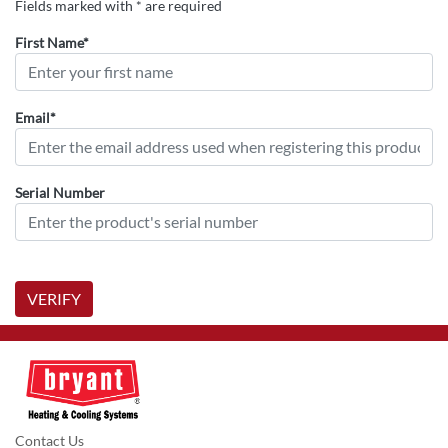
Fields marked with * are required
First Name*
Email*
Serial Number
VERIFY
Contact Us