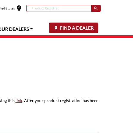
edit_location
Conduct a search
ted States
Select your locat
Submit
FIND A DEALER
OUR DEALERS
wing this
link
. After your product registration has been