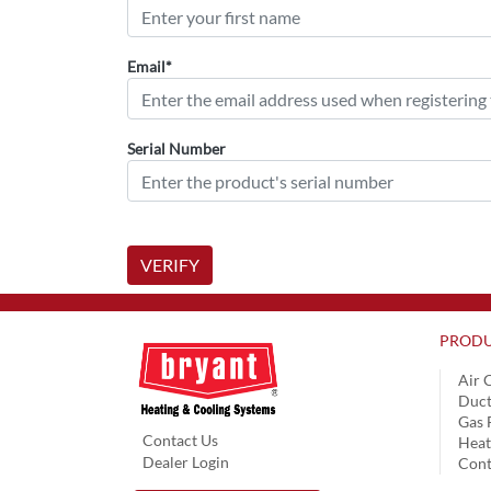
Email*
Serial Number
VERIFY
PRODU
Air 
Duct
Gas 
Contact Us
Hea
Dealer Login
Cont