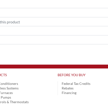
CTS
BEFORE YOU BUY
Conditioners
Federal Tax Credits
less Systems
Rebates
Furnaces
Financing
t Pumps
rols & Thermostats