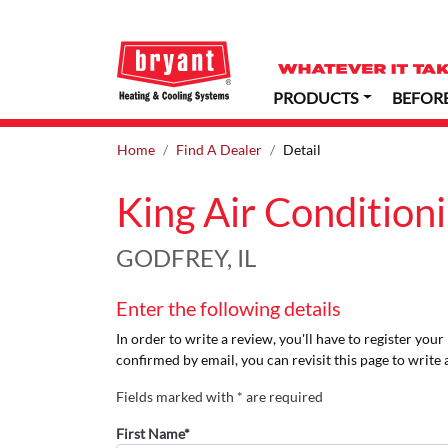
PRODUCTS
BEFOR
Home
Find A Dealer
Detail
King Air Condition
GODFREY, IL
Enter the following details
In order to write a review, you'll have to register you
confirmed by email, you can revisit this page to write 
Fields marked with * are required
First Name*