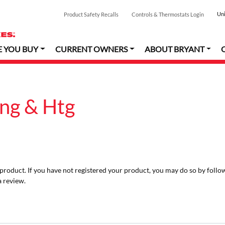
Uni
Product Safety Recalls
Controls & Thermostats Login
E YOU BUY
CURRENT OWNERS
ABOUT BRYANT
ing & Htg
r product. If you have not registered your product, you may do so by follo
a review.