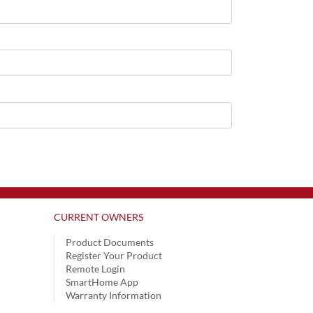
CURRENT OWNERS
Product Documents
Register Your Product
Remote Login
SmartHome App
Warranty Information