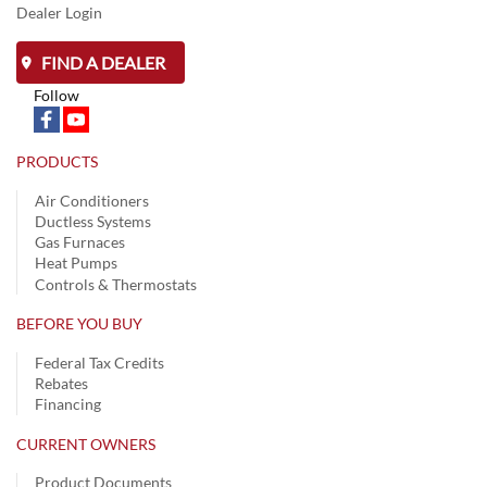
Dealer Login
FIND A DEALER
Follow
PRODUCTS
Air Conditioners
Ductless Systems
Gas Furnaces
Heat Pumps
Controls & Thermostats
BEFORE YOU BUY
Federal Tax Credits
Rebates
Financing
CURRENT OWNERS
Product Documents