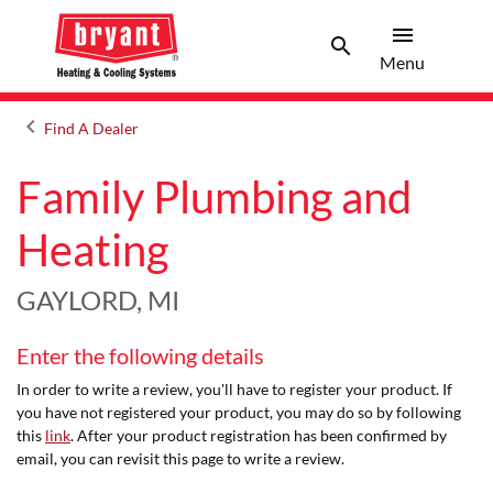
menu
search
Menu
Search 
Menu
keyboard_arrow_left
Find A Dealer
Arrow back
Family Plumbing and
Heating
GAYLORD, MI
Enter the following details
In order to write a review, you'll have to register your product. If
you have not registered your product, you may do so by following
this
link
. After your product registration has been confirmed by
email, you can revisit this page to write a review.