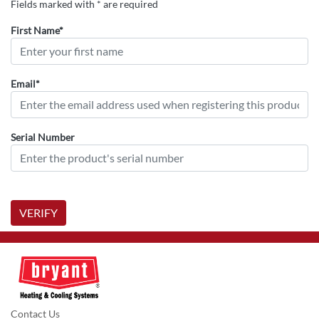
Fields marked with * are required
First Name*
Email*
Serial Number
VERIFY
Contact Us