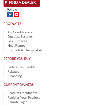
FIND A DEALER
Follow
PRODUCTS
Air Conditioners
Ductless Systems
Gas Furnaces
Heat Pumps
Controls & Thermostats
BEFORE YOU BUY
Federal Tax Credits
Rebates
Financing
CURRENT OWNERS
Product Documents
Register Your Product
Remote Login