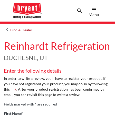
menu
search
Menu
Search 
Menu
keyboard_arrow_left
Find A Dealer
Arrow back
Reinhardt Refrigeration
DUCHESNE, UT
Enter the following details
In order to write a review, you'll have to register your product. If
you have not registered your product, you may do so by following
this
link
. After your product registration has been confirmed by
email, you can revisit this page to write a review.
Fields marked with * are required
First Name*