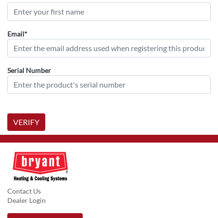
Email*
Serial Number
VERIFY
Contact Us
Dealer Login