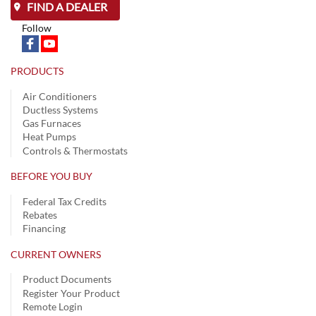
FIND A DEALER
Follow
PRODUCTS
Air Conditioners
Ductless Systems
Gas Furnaces
Heat Pumps
Controls & Thermostats
BEFORE YOU BUY
Federal Tax Credits
Rebates
Financing
CURRENT OWNERS
Product Documents
Register Your Product
Remote Login