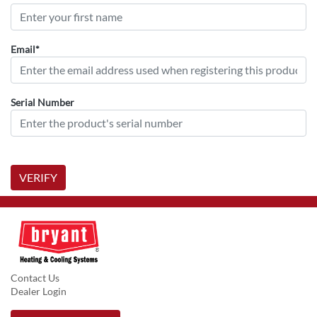
Email*
Serial Number
VERIFY
Contact Us
Dealer Login