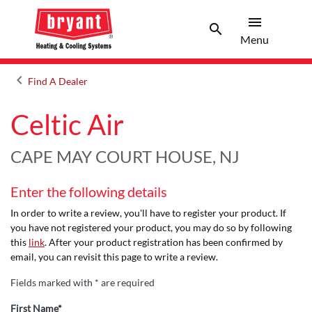
menu
search
Menu
Search 
Menu
keyboard_arrow_left
Find A Dealer
Arrow back
Celtic Air
CAPE MAY COURT HOUSE, NJ
Enter the following details
In order to write a review, you'll have to register your product. If
you have not registered your product, you may do so by following
this
link
. After your product registration has been confirmed by
email, you can revisit this page to write a review.
Fields marked with * are required
First Name*