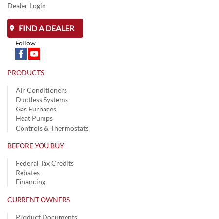
Dealer Login
FIND A DEALER
Follow
PRODUCTS
Air Conditioners
Ductless Systems
Gas Furnaces
Heat Pumps
Controls & Thermostats
BEFORE YOU BUY
Federal Tax Credits
Rebates
Financing
CURRENT OWNERS
Product Documents