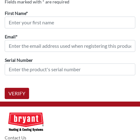
Fields marked with * are required
First Name*
Email*
Serial Number
VERIFY
Contact Us