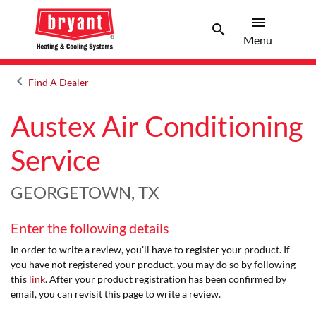
menu
search
Menu
Search 
Menu
keyboard_arrow_left
Find A Dealer
Arrow back
Austex Air Conditioning
Service
GEORGETOWN, TX
Enter the following details
In order to write a review, you'll have to register your product. If
you have not registered your product, you may do so by following
this
link
. After your product registration has been confirmed by
email, you can revisit this page to write a review.