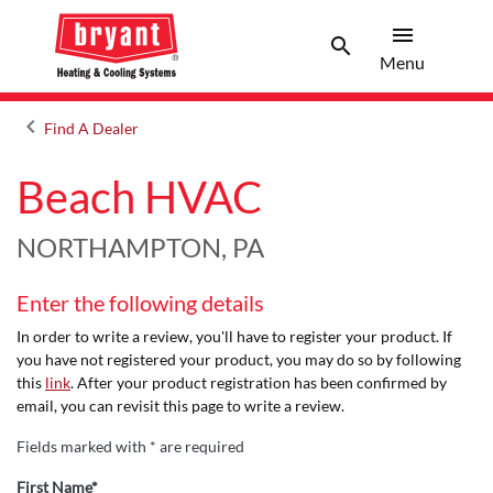
menu
search
Menu
Search 
Menu
keyboard_arrow_left
Find A Dealer
Arrow back
Beach HVAC
NORTHAMPTON, PA
Enter the following details
In order to write a review, you'll have to register your product. If
you have not registered your product, you may do so by following
this
link
. After your product registration has been confirmed by
email, you can revisit this page to write a review.
Fields marked with * are required
First Name*