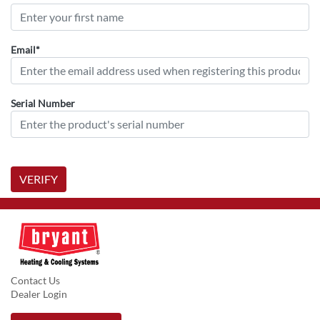
Email*
Serial Number
VERIFY
Contact Us
Dealer Login