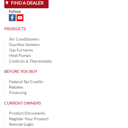
FIND A DEALER
Follow
PRODUCTS
Air Conditioners
Ductless Systems
Gas Furnaces
Heat Pumps
Controls & Thermostats
BEFORE YOU BUY
Federal Tax Credits
Rebates
Financing
CURRENT OWNERS
Product Documents
Register Your Product
Remote Login