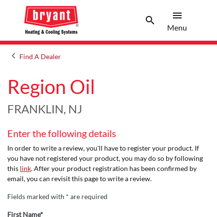
menu
search
Menu
Search 
Menu
keyboard_arrow_left
Find A Dealer
Arrow back
Region Oil
FRANKLIN, NJ
Enter the following details
In order to write a review, you'll have to register your product. If
you have not registered your product, you may do so by following
this
link
. After your product registration has been confirmed by
email, you can revisit this page to write a review.
Fields marked with * are required
First Name*