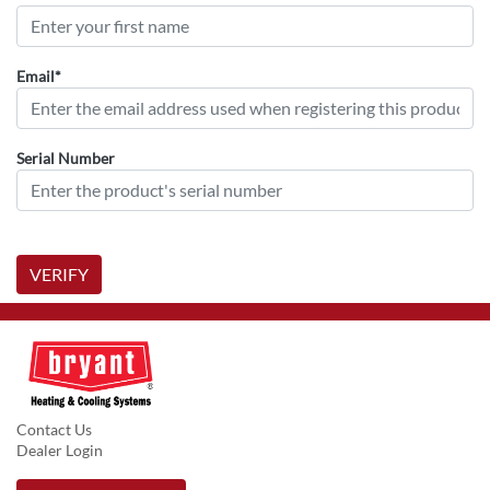
Email*
Serial Number
VERIFY
Contact Us
Dealer Login