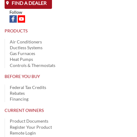
FIND A DEALER
Follow
PRODUCTS
Air Conditioners
Ductless Systems
Gas Furnaces
Heat Pumps
Controls & Thermostats
BEFORE YOU BUY
Federal Tax Credits
Rebates
Financing
CURRENT OWNERS
Product Documents
Register Your Product
Remote Login