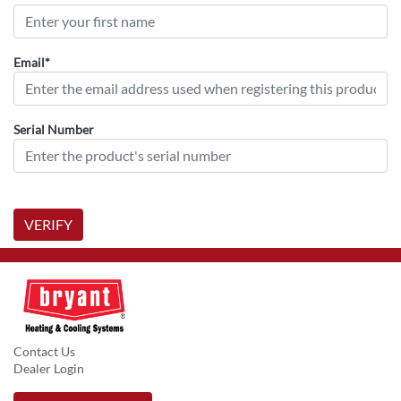
Email*
Serial Number
VERIFY
Contact Us
Dealer Login