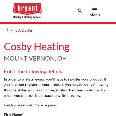
menu
search
Menu
Search 
Menu
keyboard_arrow_left
Find A Dealer
Arrow back
Cosby Heating
MOUNT VERNON, OH
Enter the following details
In order to write a review, you'll have to register your product. If
you have not registered your product, you may do so by following
this
link
. After your product registration has been confirmed by
email, you can revisit this page to write a review.
Fields marked with * are required
First Name*