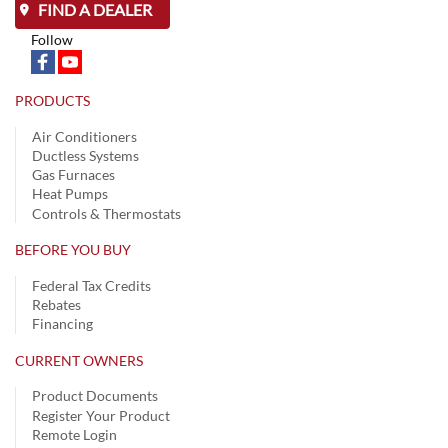
FIND A DEALER
Follow
PRODUCTS
Air Conditioners
Ductless Systems
Gas Furnaces
Heat Pumps
Controls & Thermostats
BEFORE YOU BUY
Federal Tax Credits
Rebates
Financing
CURRENT OWNERS
Product Documents
Register Your Product
Remote Login