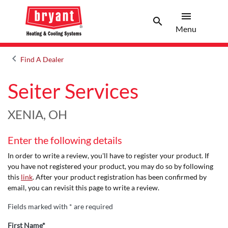
menu
search
Menu
Search 
Menu
keyboard_arrow_left
Find A Dealer
Arrow back
Seiter Services
XENIA, OH
Enter the following details
In order to write a review, you'll have to register your product. If
you have not registered your product, you may do so by following
this
link
. After your product registration has been confirmed by
email, you can revisit this page to write a review.
Fields marked with * are required
First Name*