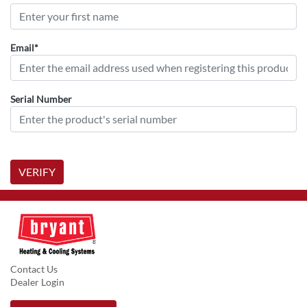
Email*
Serial Number
VERIFY
Contact Us
Dealer Login