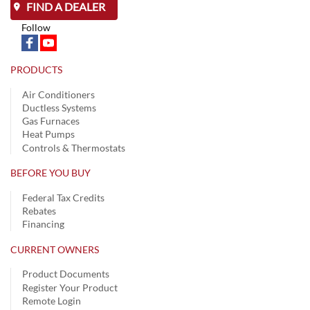
FIND A DEALER
Follow
PRODUCTS
Air Conditioners
Ductless Systems
Gas Furnaces
Heat Pumps
Controls & Thermostats
BEFORE YOU BUY
Federal Tax Credits
Rebates
Financing
CURRENT OWNERS
Product Documents
Register Your Product
Remote Login