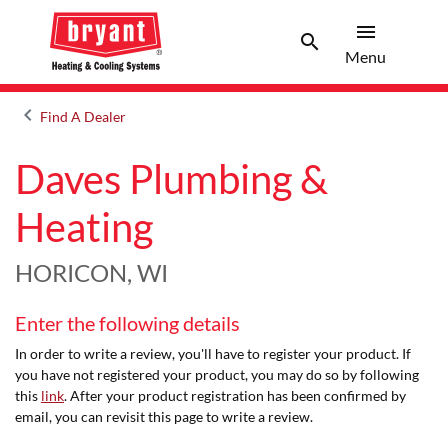
menu
search
Menu
Search 
Menu
keyboard_arrow_left
Find A Dealer
Arrow back
Daves Plumbing &
Heating
HORICON, WI
Enter the following details
In order to write a review, you'll have to register your product. If
you have not registered your product, you may do so by following
this
link
. After your product registration has been confirmed by
email, you can revisit this page to write a review.