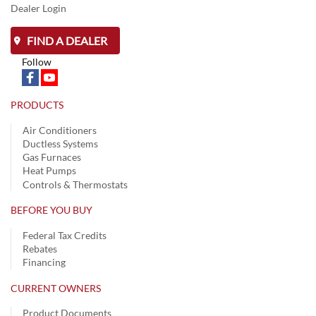
Dealer Login
FIND A DEALER
Follow
PRODUCTS
Air Conditioners
Ductless Systems
Gas Furnaces
Heat Pumps
Controls & Thermostats
BEFORE YOU BUY
Federal Tax Credits
Rebates
Financing
CURRENT OWNERS
Product Documents