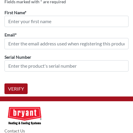
Fields marked with * are required
First Name*
Email*
Serial Number
VERIFY
Contact Us