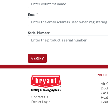
Email*
Serial Number
VERIFY
PRODU
Air 
Duct
Gas 
Contact Us
Hea
Dealer Login
Cont