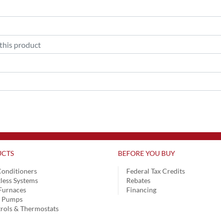
CTS
BEFORE YOU BUY
Conditioners
Federal Tax Credits
less Systems
Rebates
Furnaces
Financing
t Pumps
rols & Thermostats