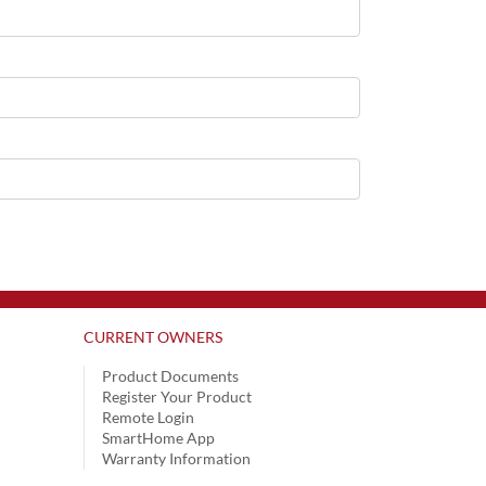
CURRENT OWNERS
Product Documents
Register Your Product
Remote Login
SmartHome App
Warranty Information