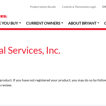
Uni
Product Safety Recalls
Controls & Thermostats Login
E YOU BUY
CURRENT OWNERS
ABOUT BRYANT
 Services, Inc.
r product. If you have not registered your product, you may do so by follo
a review.