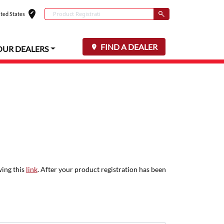
edit_location
Conduct a search
ted States
Select your locat
Submit
FIND A DEALER
OUR DEALERS
wing this
link
. After your product registration has been