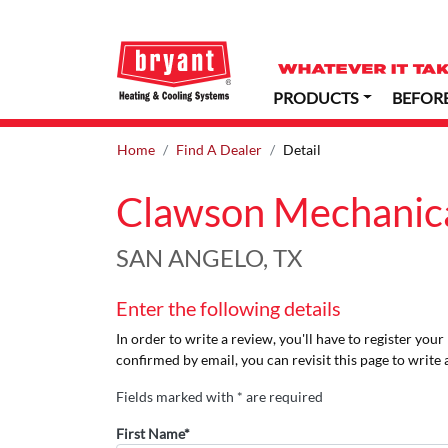
PRODUCTS
BEFOR
Home
Find A Dealer
Detail
Clawson Mechanical
SAN ANGELO, TX
Enter the following details
In order to write a review, you'll have to register you
confirmed by email, you can revisit this page to write 
Fields marked with * are required
First Name*