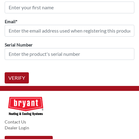
Email*
Serial Number
VERIFY
Contact Us
Dealer Login