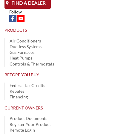
FIND A DEALER
Follow
PRODUCTS
Air Conditioners
Ductless Systems
Gas Furnaces
Heat Pumps
Controls & Thermostats
BEFORE YOU BUY
Federal Tax Credits
Rebates
Financing
CURRENT OWNERS
Product Documents
Register Your Product
Remote Login