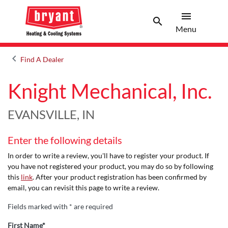
menu
search
Menu
Search 
Menu
keyboard_arrow_left
Find A Dealer
Arrow back
Knight Mechanical, Inc.
EVANSVILLE, IN
Enter the following details
In order to write a review, you'll have to register your product. If
you have not registered your product, you may do so by following
this
link
. After your product registration has been confirmed by
email, you can revisit this page to write a review.
Fields marked with * are required
First Name*