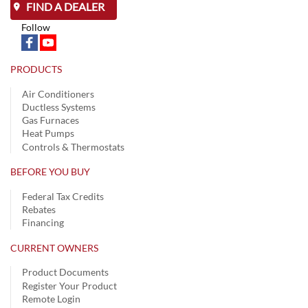
FIND A DEALER
Follow
PRODUCTS
Air Conditioners
Ductless Systems
Gas Furnaces
Heat Pumps
Controls & Thermostats
BEFORE YOU BUY
Federal Tax Credits
Rebates
Financing
CURRENT OWNERS
Product Documents
Register Your Product
Remote Login