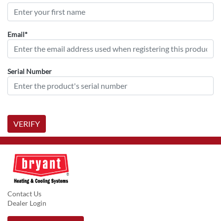
Email*
Serial Number
VERIFY
Contact Us
Dealer Login