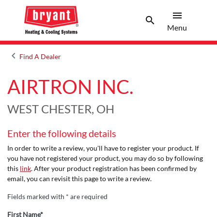
menu
search
Menu
Search 
Menu
keyboard_arrow_left
Find A Dealer
Arrow back
AIRTRON INC.
WEST CHESTER, OH
Enter the following details
In order to write a review, you'll have to register your product. If
you have not registered your product, you may do so by following
this
link
. After your product registration has been confirmed by
email, you can revisit this page to write a review.
Fields marked with * are required
First Name*