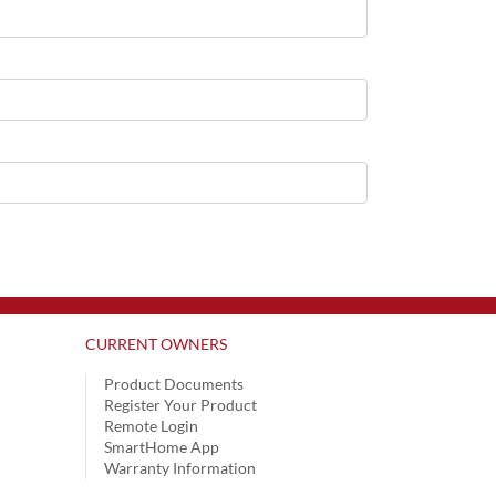
CURRENT OWNERS
Product Documents
Register Your Product
Remote Login
SmartHome App
Warranty Information