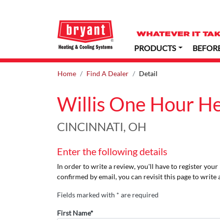
PRODUCTS
BEFOR
Home
Find A Dealer
Detail
Willis One Hour H
CINCINNATI, OH
Enter the following details
In order to write a review, you'll have to register you
confirmed by email, you can revisit this page to write 
Fields marked with * are required
First Name*