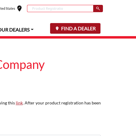
edit_location
Conduct a search
ted States
Select your locat
Submit
FIND A DEALER
OUR DEALERS
 Company
wing this
link
. After your product registration has been