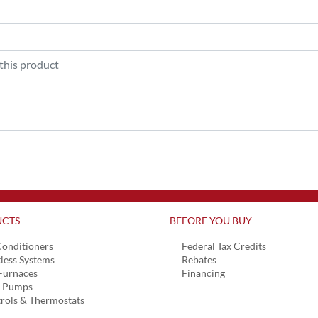
CTS
BEFORE YOU BUY
Conditioners
Federal Tax Credits
less Systems
Rebates
Furnaces
Financing
t Pumps
rols & Thermostats