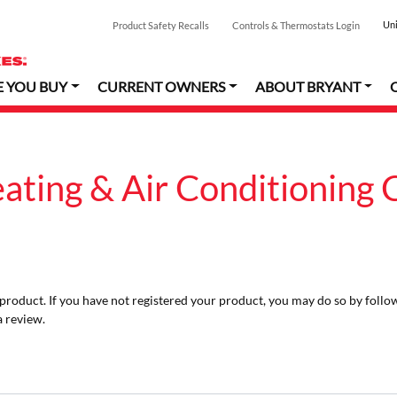
Uni
Product Safety Recalls
Controls & Thermostats Login
E YOU BUY
CURRENT OWNERS
ABOUT BRYANT
eating & Air Conditioning
r product. If you have not registered your product, you may do so by follo
a review.