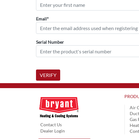
Email*
Serial Number
VERIFY
PRODU
Air 
Duct
Gas 
Contact Us
Hea
Dealer Login
Cont