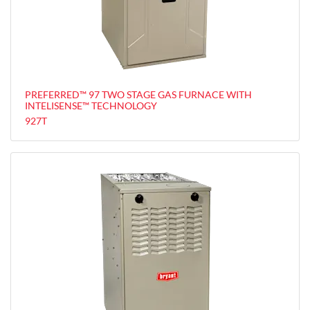
PREFERRED™ 97 TWO STAGE GAS FURNACE WITH
INTELISENSE™ TECHNOLOGY
927T