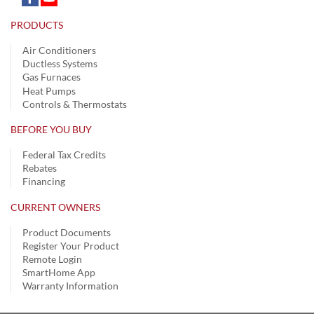
PRODUCTS
Air Conditioners
Ductless Systems
Gas Furnaces
Heat Pumps
Controls & Thermostats
BEFORE YOU BUY
Federal Tax Credits
Rebates
Financing
CURRENT OWNERS
Product Documents
Register Your Product
Remote Login
SmartHome App
Warranty Information