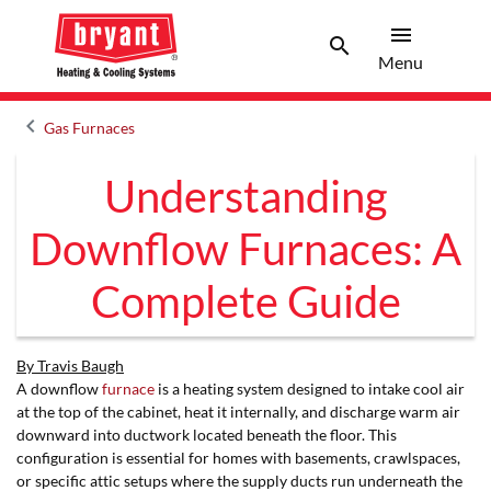
menu
search
Menu
Search 
Menu
keyboard_arrow_left
Gas Furnaces
Arrow back
Understanding
Downflow Furnaces: A
Complete Guide
By Travis Baugh
A downflow
furnace
is a heating system designed to intake cool air
at the top of the cabinet, heat it internally, and discharge warm air
downward into ductwork located beneath the floor. This
configuration is essential for homes with basements, crawlspaces,
or specific attic setups where the supply ducts run underneath the