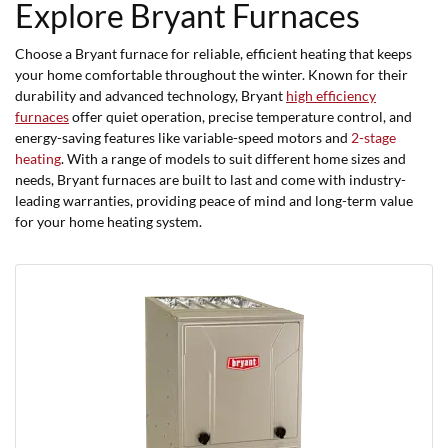
Explore Bryant Furnaces
Choose a Bryant furnace for reliable, efficient heating that keeps
your home comfortable throughout the winter. Known for their
durability and advanced technology, Bryant
high efficiency
furnaces
offer quiet operation, precise temperature control, and
energy-saving features like variable-speed motors and
2-stage
heating
. With a range of models to suit different home sizes and
needs, Bryant furnaces are built to last and come with industry-
leading warranties, providing peace of mind and long-term value
for your home heating system.