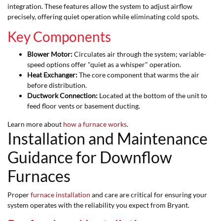
integration. These features allow the system to adjust airflow
precisely, offering quiet operation while eliminating cold spots.
Key Components
Blower Motor:
Circulates air through the system; variable-
speed options offer "quiet as a whisper" operation.
Heat Exchanger:
The core component that warms the air
before distribution.
Ductwork Connection:
Located at the bottom of the unit to
feed floor vents or basement ducting.
Learn more about
how a furnace works
.
Installation and Maintenance
Guidance for Downflow
Furnaces
Proper
furnace installation
and care are critical for ensuring your
system operates with the reliability you expect from Bryant.