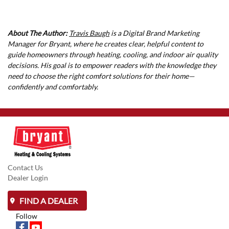
About The Author:
Travis Baugh
is a Digital Brand Marketing
Manager for Bryant, where he creates clear, helpful content to
guide homeowners through heating, cooling, and indoor air quality
decisions. His goal is to empower readers with the knowledge they
need to choose the right comfort solutions for their home—
confidently and comfortably.
Contact Us
Dealer Login
FIND A DEALER
Follow