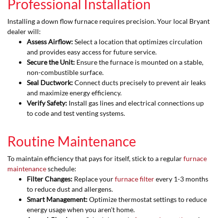
Professional Installation
Installing a down flow furnace requires precision. Your local Bryant
dealer will:
Assess Airflow:
Select a location that optimizes circulation
and provides easy access for future service.
Secure the Unit:
Ensure the furnace is mounted on a stable,
non-combustible surface.
Seal Ductwork:
Connect ducts precisely to prevent air leaks
and maximize energy efficiency.
Verify Safety:
Install gas lines and electrical connections up
to code and test venting systems.
Routine Maintenance
To maintain efficiency that pays for itself, stick to a regular
furnace
maintenance
schedule:
Filter Changes:
Replace your
furnace filter
every 1-3 months
to reduce dust and allergens.
Smart Management:
Optimize thermostat settings to reduce
energy usage when you aren't home.