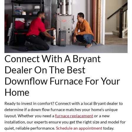
Connect With A Bryant
Dealer On The Best
Downflow Furnace For Your
Home
Ready to invest in comfort? Connect with a local Bryant dealer to
determine if a down flow furnace matches your home’s unique
layout. Whether you need a
furnace replacement
or a new
installation, our experts ensure you get the right size and model for
quiet, reliable performance.
Schedule an appointment
today.