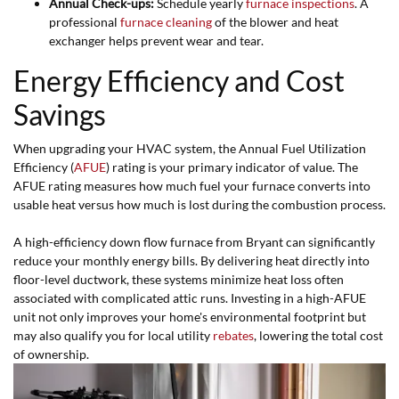
Annual Check-ups:
Schedule yearly
furnace inspections
. A
professional
furnace cleaning
of the blower and heat
exchanger helps prevent wear and tear.
Energy Efficiency and Cost
Savings
When upgrading your HVAC system, the Annual Fuel Utilization
Efficiency (
AFUE
) rating is your primary indicator of value. The
AFUE rating measures how much fuel your furnace converts into
usable heat versus how much is lost during the combustion process.
A high-efficiency down flow furnace from Bryant can significantly
reduce your monthly energy bills. By delivering heat directly into
floor-level ductwork, these systems minimize heat loss often
associated with complicated attic runs. Investing in a high-AFUE
unit not only improves your home's environmental footprint but
may also qualify you for local utility
rebates
, lowering the total cost
of ownership.