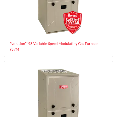
Evolution™ 98 Variable-Speed Modulating Gas Furnace
987M