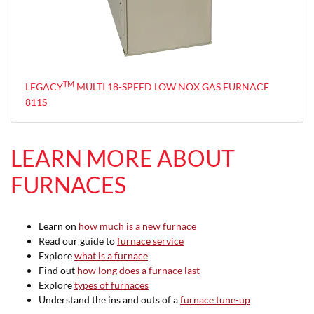
TM
LEGACY
MULTI 18-SPEED LOW NOX GAS FURNACE
811S
LEARN MORE ABOUT
FURNACES
Learn on
how much is a new furnace
Read our guide to
furnace service
Explore
what is a furnace
Find out
how long does a furnace last
Explore
types of furnaces
Understand the ins and outs of a
furnace tune-up