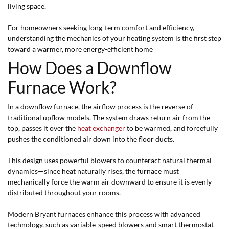
living space.
For homeowners seeking long-term comfort and efficiency,
understanding the mechanics of your heating system is the first step
toward a warmer, more energy-efficient home
How Does a Downflow
Furnace Work?
In a downflow furnace, the airflow process is the reverse of
traditional upflow models. The system draws return air from the
top, passes it over the
heat exchanger
to be warmed, and forcefully
pushes the conditioned air down into the floor ducts.
This design uses powerful blowers to counteract natural thermal
dynamics—since heat naturally rises, the furnace must
mechanically force the warm air downward to ensure it is evenly
distributed throughout your rooms.
Modern Bryant furnaces enhance this process with advanced
technology, such as variable-speed blowers and smart thermostat