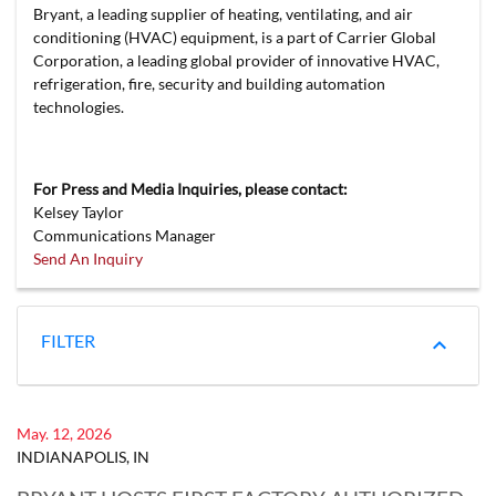
Bryant, a leading supplier of heating, ventilating, and air
conditioning (HVAC) equipment, is a part of Carrier Global
Corporation, a leading global provider of innovative HVAC,
refrigeration, fire, security and building automation
technologies.
For Press and Media Inquiries, please contact:
Kelsey Taylor
Communications Manager
Send An Inquiry
FILTER
May. 12, 2026
INDIANAPOLIS, IN