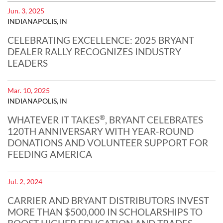
Jun. 3, 2025
INDIANAPOLIS, IN
CELEBRATING EXCELLENCE: 2025 BRYANT
DEALER RALLY RECOGNIZES INDUSTRY
LEADERS
Mar. 10, 2025
INDIANAPOLIS, IN
®
WHATEVER IT TAKES
, BRYANT CELEBRATES
120TH ANNIVERSARY WITH YEAR-ROUND
DONATIONS AND VOLUNTEER SUPPORT FOR
FEEDING AMERICA
Jul. 2, 2024
CARRIER AND BRYANT DISTRIBUTORS INVEST
MORE THAN $500,000 IN SCHOLARSHIPS TO