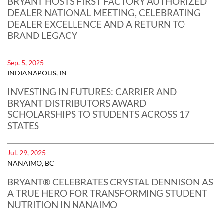
BRYANT HOSTS FIRST FACTORY AUTHORIZED
DEALER NATIONAL MEETING, CELEBRATING
DEALER EXCELLENCE AND A RETURN TO
BRAND LEGACY
Sep. 5, 2025
INDIANAPOLIS, IN
INVESTING IN FUTURES: CARRIER AND
BRYANT DISTRIBUTORS AWARD
SCHOLARSHIPS TO STUDENTS ACROSS 17
STATES
Jul. 29, 2025
NANAIMO, BC
BRYANT® CELEBRATES CRYSTAL DENNISON AS
A TRUE HERO FOR TRANSFORMING STUDENT
NUTRITION IN NANAIMO