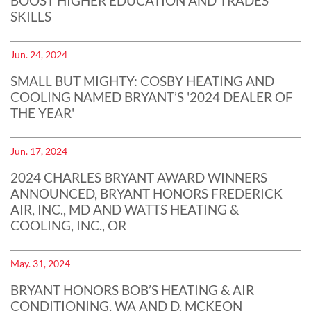
BOOST HIGHER EDUCATION AND TRADES
SKILLS
Jun. 24, 2024
SMALL BUT MIGHTY: COSBY HEATING AND
COOLING NAMED BRYANT’S '2024 DEALER OF
THE YEAR'
Jun. 17, 2024
2024 CHARLES BRYANT AWARD WINNERS
ANNOUNCED, BRYANT HONORS FREDERICK
AIR, INC., MD AND WATTS HEATING &
COOLING, INC., OR
May. 31, 2024
BRYANT HONORS BOB’S HEATING & AIR
CONDITIONING, WA AND D. MCKEON