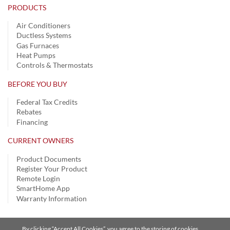
PRODUCTS
Air Conditioners
Ductless Systems
Gas Furnaces
Heat Pumps
Controls & Thermostats
BEFORE YOU BUY
Federal Tax Credits
Rebates
Financing
CURRENT OWNERS
Product Documents
Register Your Product
Remote Login
SmartHome App
Warranty Information
By clicking “Accept All Cookies”, you agree to the storing of cookies