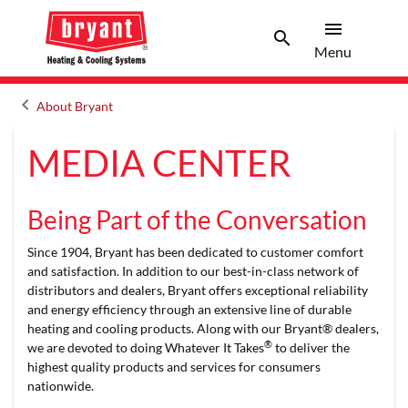
menu
search
Menu
Search 
Menu
keyboard_arrow_left
About Bryant
Arrow back
MEDIA CENTER
Being Part of the Conversation
Since 1904, Bryant has been dedicated to customer comfort
and satisfaction. In addition to our best-in-class network of
distributors and dealers, Bryant offers exceptional reliability
and energy efficiency through an extensive line of durable
heating and cooling products. Along with our Bryant® dealers,
®
we are devoted to doing Whatever It Takes
to deliver the
highest quality products and services for consumers
nationwide.