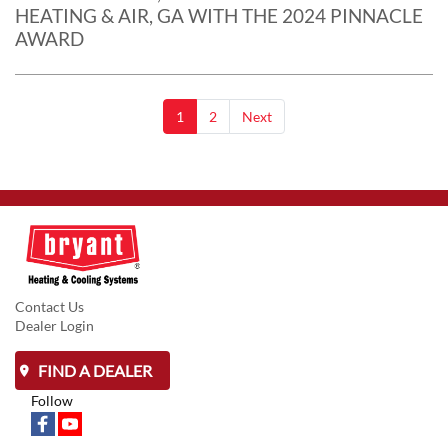
HEATING & AIR, GA WITH THE 2024 PINNACLE
AWARD
1
2
Next
Contact Us
Dealer Login
FIND A DEALER
Follow