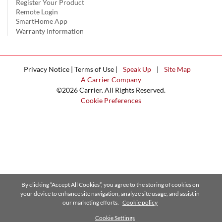
Register Your Product
Remote Login
SmartHome App
Warranty Information
Privacy Notice | Terms of Use |
Speak Up
|
Site Map
A Carrier Company
©2026 Carrier. All Rights Reserved.
Cookie Preferences
By clicking “Accept All Cookies”, you agree to the storing of cookies on
your device to enhance site navigation, analyze site usage, and assist in
our marketing efforts.
Cookie policy
Cookie Settings