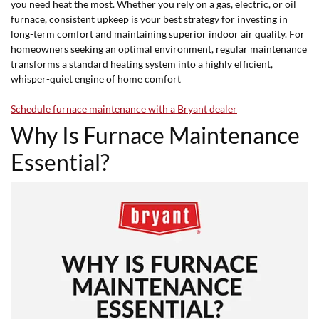
you need heat the most. Whether you rely on a gas, electric, or oil
furnace, consistent upkeep is your best strategy for investing in
long-term comfort and maintaining superior indoor air quality. For
homeowners seeking an optimal environment, regular maintenance
transforms a standard heating system into a highly efficient,
whisper-quiet engine of home comfort
Schedule furnace maintenance with a Bryant dealer
Why Is Furnace Maintenance
Essential?