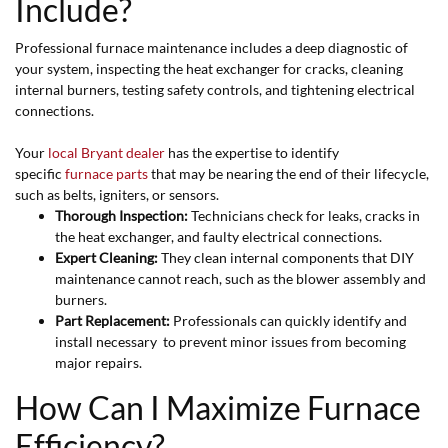
Include?
Professional furnace maintenance includes a deep diagnostic of
your system, inspecting the heat exchanger for cracks, cleaning
internal burners, testing safety controls, and tightening electrical
connections.
Your
local Bryant dealer
has the expertise to identify
specific
furnace parts
that may be nearing the end of their lifecycle,
such as belts, igniters, or sensors.
Thorough Inspection:
Technicians check for leaks, cracks in
the heat exchanger, and faulty electrical connections.
Expert Cleaning:
They clean internal components that DIY
maintenance cannot reach, such as the blower assembly and
burners.
Part Replacement:
Professionals can quickly identify and
install necessary to prevent minor issues from becoming
major repairs.
How Can I Maximize Furnace
Efficiency?