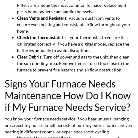
Filters are among the most common furnace replacement
parts homeowners can handle themselves.
Clean Vents and Registers:
Vacuum dust from vents to
ensure even heating and consistent airflow throughout your
home.
Check the Thermostat:
Test your thermostat to ensure it is
calibrated correctly. If you have a digital model, replace the
batteries annually to avoid disruptions.
Clear Debris:
Turn off power and gas to the unit, then clean
the surrounding area. Remove items stored too close to the
furnace to prevent fire hazards and airflow obstruction.
Signs Your Furnace Needs
Maintenance How Do I Know
if My Furnace Needs Service?
You know your furnace needs service if you hear unusual banging
or screeching noises, smell persistent burning odors, notice uneven
heating in different rooms, or experience short-cycling.