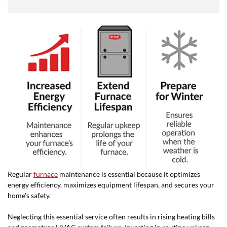
Regular
furnace
maintenance is essential because it optimizes
energy efficiency, maximizes equipment lifespan, and secures your
home's safety.
Neglecting this essential service often results in rising heating bills