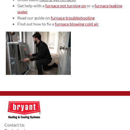
Get help with a
furnace not turning on
or a
furnace leaking
water
Read our guide on
furnace troubleshooting
Find out how to fix a
furnace blowing cold air
Contact Us