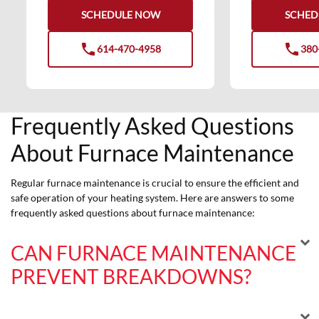
SCHEDULE NOW
SCHED
phone
phone
614-470-4958
380
phone
phone
Frequently Asked Questions
About Furnace Maintenance
Regular furnace maintenance is crucial to ensure the efficient and
safe operation of your heating system. Here are answers to some
frequently asked questions about furnace maintenance:
CAN FURNACE MAINTENANCE
PREVENT BREAKDOWNS?