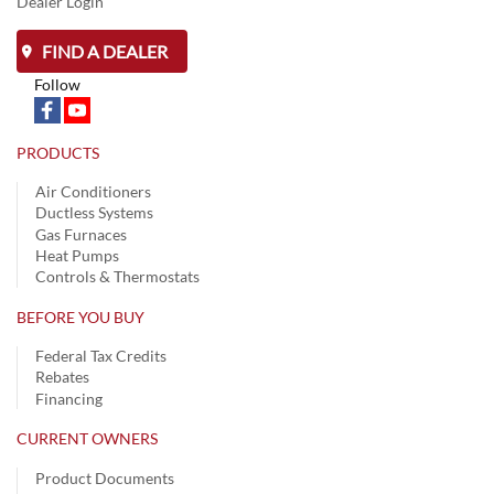
Dealer Login
FIND A DEALER
Follow
PRODUCTS
Air Conditioners
Ductless Systems
Gas Furnaces
Heat Pumps
Controls & Thermostats
BEFORE YOU BUY
Federal Tax Credits
Rebates
Financing
CURRENT OWNERS
Product Documents