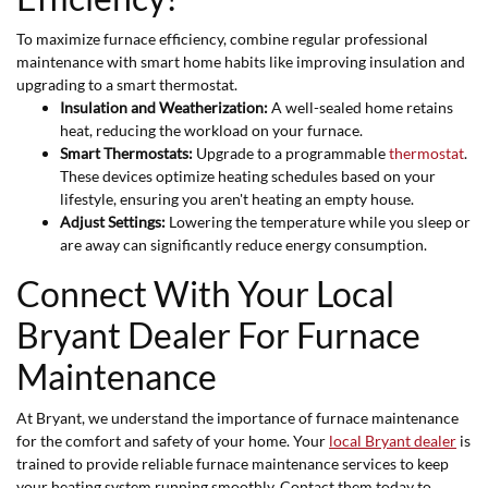
To maximize furnace efficiency, combine regular professional
maintenance with smart home habits like improving insulation and
upgrading to a smart thermostat.
Insulation and Weatherization:
A well-sealed home retains
heat, reducing the workload on your furnace.
Smart Thermostats:
Upgrade to a programmable
thermostat
.
These devices optimize heating schedules based on your
lifestyle, ensuring you aren't heating an empty house.
Adjust Settings:
Lowering the temperature while you sleep or
are away can significantly reduce energy consumption.
Connect With Your Local
Bryant Dealer For Furnace
Maintenance
At Bryant, we understand the importance of furnace maintenance
for the comfort and safety of your home. Your
local Bryant dealer
is
trained to provide reliable furnace maintenance services to keep
your heating system running smoothly. Contact them today to