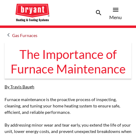
menu
search
Men
Search
Menu
keyboard_arrow_left
Gas Furnaces
Arrow back
The Importance of
Furnace Maintenance
By Travis Baugh
Furnace maintenance is the proactive process of inspecting,
cleaning, and tuning your home heating system to ensure safe,
efficient, and reliable performance.
By addressing minor wear and tear early, you extend the life of your
unit, lower energy costs, and prevent unexpected breakdowns when