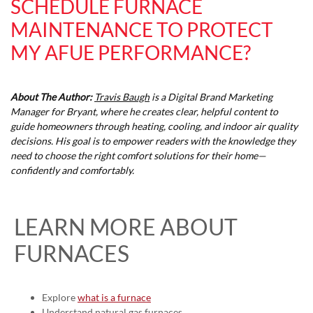
SCHEDULE FURNACE
MAINTENANCE TO PROTECT
MY AFUE PERFORMANCE?
About The Author:
Travis Baugh
is a Digital Brand Marketing
Manager for Bryant, where he creates clear, helpful content to
guide homeowners through heating, cooling, and indoor air quality
decisions. His goal is to empower readers with the knowledge they
need to choose the right comfort solutions for their home—
confidently and comfortably.
LEARN MORE ABOUT
FURNACES
Explore
what is a furnace
Understand
natural gas furnaces