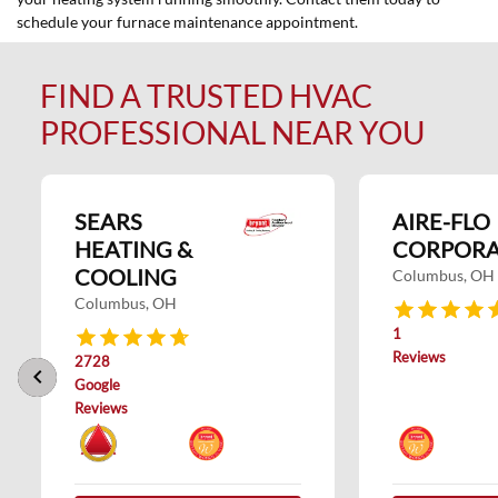
schedule your furnace maintenance appointment.
FIND A TRUSTED HVAC
PROFESSIONAL NEAR YOU
SEARS
AIRE-FLO
HEATING &
CORPORA
COOLING
Columbus, OH
Columbus, OH
1
Reviews
2728
keyboard_arrow_left
keyboard_arrow_right
Google
Reviews