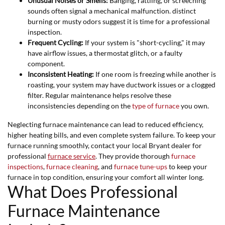
Unusual Noises or Smells:
Banging, rattling, or screeching
sounds often signal a mechanical malfunction. distinct
burning or musty odors suggest it is time for a professional
inspection.
Frequent Cycling:
If your system is "short-cycling," it may
have airflow issues, a thermostat glitch, or a faulty
component.
Inconsistent Heating:
If one room is freezing while another is
roasting, your system may have ductwork issues or a clogged
filter. Regular maintenance helps resolve these
inconsistencies depending on the
type of furnace
you own.
Neglecting furnace maintenance can lead to reduced efficiency,
higher heating bills, and even complete system failure. To keep your
furnace running smoothly, contact your local Bryant dealer for
professional
furnace service
. They provide thorough
furnace
inspections
,
furnace cleaning
, and
furnace tune-ups
to keep your
furnace in top condition, ensuring your comfort all winter long.
What Does Professional
Furnace Maintenance