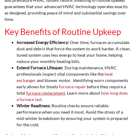
and premature HVAC system failure. Investing in routine upkeep
guarantees that your advanced HVAC technology operates exactly
as designed, providing peace of mind and substantial savings over
time.
Key Benefits of Routine Upkeep
Increased Energy Efficiency:
Over time, furnaces accumulate
dust and debris that force the system to work harder. A clean,
tuned system uses less energy to heat your home, helping
reduce your monthly heating bills.
Extend Furnace Lifespan
: During maintenance, HVAC
professionals inspect vital components like the
heat
exchanger
and blower motor. Identifying worn components
early allows for timely
furnace repair
before they require a
total
furnace replacement
. Learn more about
how long does
a furnace last
.
Winter Readiness:
Routine checks ensure reliable
performance when you need it most. Avoid the stress of a
mid-winter breakdown by ensuring your system is prepared
for the cold.