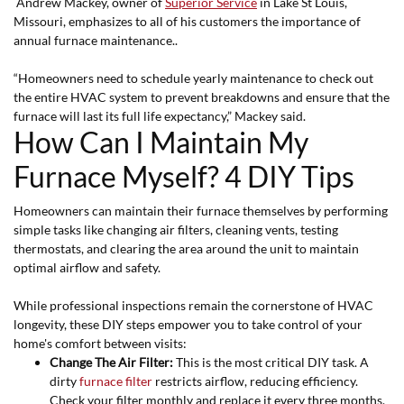
Andrew Mackey, owner of
Superior Service
in Lake St Louis,
Missouri, emphasizes to all of his customers the importance of
annual furnace maintenance..
“Homeowners need to schedule yearly maintenance to check out
the entire HVAC system to prevent breakdowns and ensure that the
furnace will last its full life expectancy,” Mackey said.
How Can I Maintain My
Furnace Myself? 4 DIY Tips
Homeowners can maintain their furnace themselves by performing
simple tasks like changing air filters, cleaning vents, testing
thermostats, and clearing the area around the unit to maintain
optimal airflow and safety.
While professional inspections remain the cornerstone of HVAC
longevity, these DIY steps empower you to take control of your
home's comfort between visits:
Change The Air Filter:
This is the most critical DIY task. A
dirty
furnace filter
restricts airflow, reducing efficiency.
Check your filter monthly and replace it every three months.