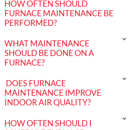
HOW OFTEN SHOULD
FURNACE MAINTENANCE BE
PERFORMED?
WHAT MAINTENANCE
SHOULD BE DONE ON A
FURNACE?
DOES FURNACE
MAINTENANCE IMPROVE
INDOOR AIR QUALITY?
HOW OFTEN SHOULD I