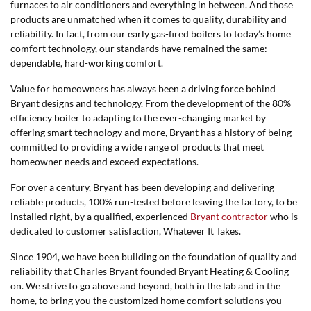
furnaces to air conditioners and everything in between. And those
products are unmatched when it comes to quality, durability and
reliability. In fact, from our early gas-fired boilers to today’s home
comfort technology, our standards have remained the same:
dependable, hard-working comfort.
Value for homeowners has always been a driving force behind
Bryant designs and technology. From the development of the 80%
efficiency boiler to adapting to the ever-changing market by
offering smart technology and more, Bryant has a history of being
committed to providing a wide range of products that meet
homeowner needs and exceed expectations.
For over a century, Bryant has been developing and delivering
reliable products, 100% run-tested before leaving the factory, to be
installed right, by a qualified, experienced
Bryant contractor
who is
dedicated to customer satisfaction, Whatever It Takes.
Since 1904, we have been building on the foundation of quality and
reliability that Charles Bryant founded Bryant Heating & Cooling
on. We strive to go above and beyond, both in the lab and in the
home, to bring you the customized home comfort solutions you