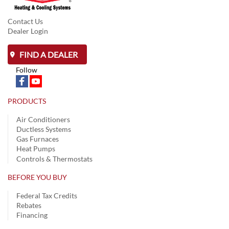
Contact Us
Dealer Login
FIND A DEALER
Follow
PRODUCTS
Air Conditioners
Ductless Systems
Gas Furnaces
Heat Pumps
Controls & Thermostats
BEFORE YOU BUY
Federal Tax Credits
Rebates
Financing