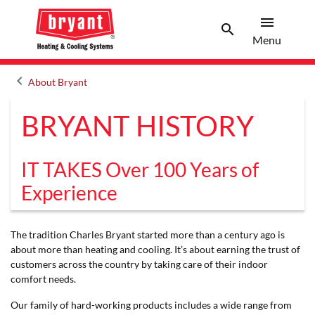
menu
search
Men
Search
Menu
keyboard_arrow_left
About Bryant
Arrow back
BRYANT HISTORY
IT TAKES Over 100 Years of
Experience
The tradition Charles Bryant started more than a century ago is
about more than heating and cooling. It’s about earning the trust of
customers across the country by taking care of their indoor
comfort needs.
Our family of hard-working products includes a wide range from