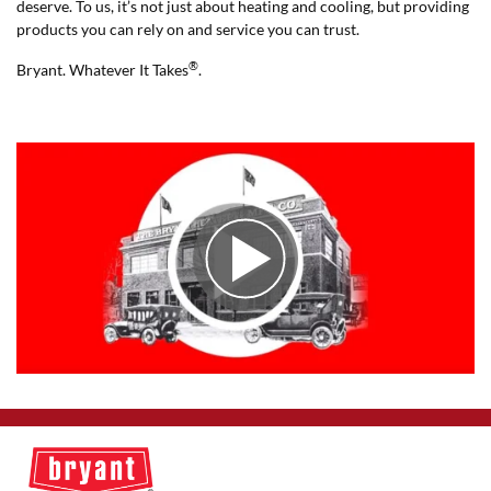
deserve. To us, it’s not just about heating and cooling, but providing
products you can rely on and service you can trust.
®
Bryant. Whatever It Takes
.
Play Video