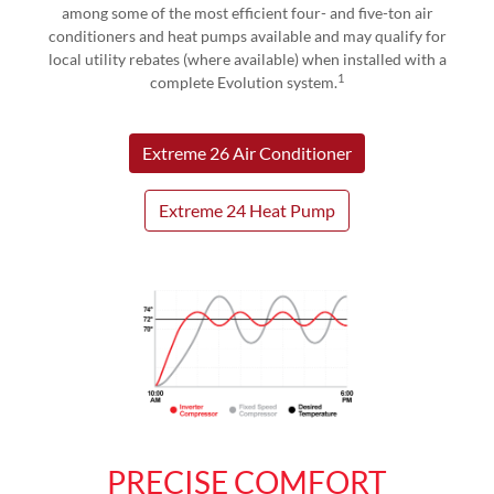
among some of the most efficient four- and five-ton air
conditioners and heat pumps available and may qualify for
local utility rebates (where available) when installed with a
1
complete Evolution system.
Extreme 26 Air Conditioner
Extreme 24 Heat Pump
PRECISE COMFORT