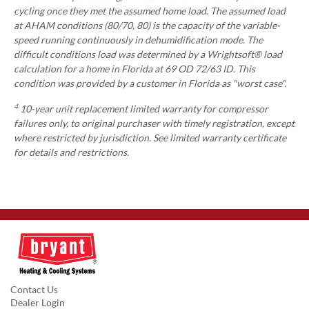
cycling once they met the assumed home load. The assumed load
at AHAM conditions (80/70, 80) is the capacity of the variable-
speed running continuously in dehumidification mode. The
difficult conditions load was determined by a Wrightsoft® load
calculation for a home in Florida at 69 OD 72/63 ID. This
condition was provided by a customer in Florida as "worst case".
4
10-year unit replacement limited warranty for compressor
failures only, to original purchaser with timely registration, except
where restricted by jurisdiction. See limited warranty certificate
for details and restrictions.
Contact Us
Dealer Login