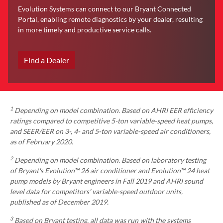
Evolution Systems can connect to our Bryant Connected
Portal, enabling remote diagnostics by your dealer, resulting
in more timely and productive service calls.
Find a Dealer
1
Depending on model combination. Based on AHRI EER efficiency
ratings compared to competitive 5-ton variable-speed heat pumps,
and SEER/EER on 3-, 4- and 5-ton variable-speed air conditioners,
as of February 2020.
2
Depending on model combination. Based on laboratory testing
of Bryant's Evolution™ 26 air conditioner and Evolution™ 24 heat
pump models by Bryant engineers in Fall 2019 and AHRI sound
level data for competitors’ variable-speed outdoor units,
published as of December 2019.
3
Based on Bryant testing, all data was run with the systems