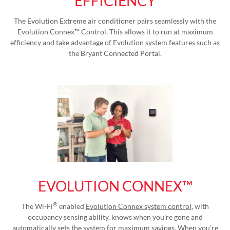
EFFICIENCY
The Evolution Extreme air conditioner pairs seamlessly with the
Evolution Connex™ Control. This allows it to run at maximum
efficiency and take advantage of Evolution system features such as
the Bryant Connected Portal.
EVOLUTION CONNEX™
®
The Wi-Fi
enabled
Evolution Connex system control
, with
occupancy sensing ability, knows when you're gone and
automatically sets the system for maximum savings. When you're