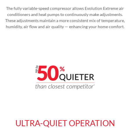
The fully variable-speed compressor allows Evolution Extreme air
conditioners and heat pumps to continuously make adjustments.
These adjustments maintain a more consistent mix of temperature,
humidity, air flow and air quality — enhancing your home comfort.
ULTRA-QUIET OPERATION