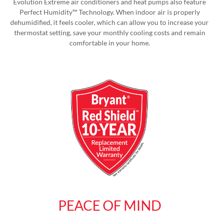
Evolution Extreme air conditioners and heat pumps also feature
Perfect Humidity™ Technology. When indoor air is properly
dehumidified, it feels cooler, which can allow you to increase your
thermostat setting, save your monthly cooling costs and remain
comfortable in your home.
PEACE OF MIND