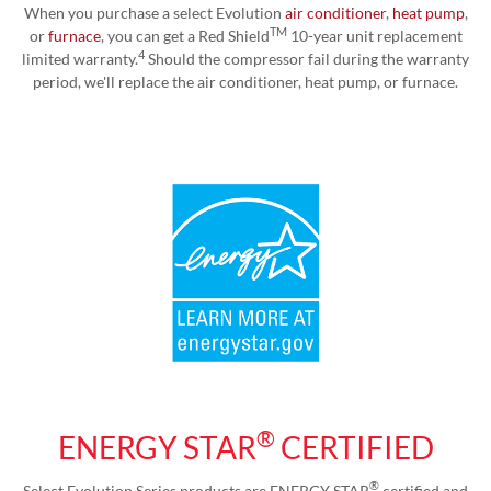
When you purchase a select Evolution
air conditioner
,
heat pump
,
TM
or
furnace
, you can get a Red Shield
10-year unit replacement
4
limited warranty.
Should the compressor fail during the warranty
period, we'll replace the air conditioner, heat pump, or furnace.
®
ENERGY STAR
CERTIFIED
®
Select Evolution Series products are ENERGY STAR
certified and