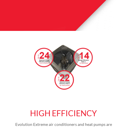
HIGH EFFICIENCY
Evolution Extreme air conditioners and heat pumps are