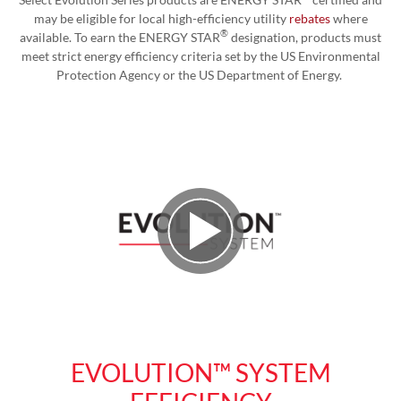
may be eligible for local high-efficiency utility
rebates
where
®
available. To earn the ENERGY STAR
designation, products must
meet strict energy efficiency criteria set by the US Environmental
Protection Agency or the US Department of Energy.
Play Video
EVOLUTION™ SYSTEM