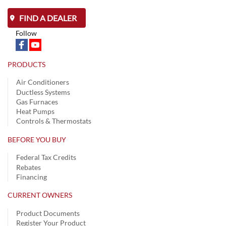
FIND A DEALER
Follow
PRODUCTS
Air Conditioners
Ductless Systems
Gas Furnaces
Heat Pumps
Controls & Thermostats
BEFORE YOU BUY
Federal Tax Credits
Rebates
Financing
CURRENT OWNERS
Product Documents
Register Your Product