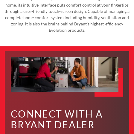
home, its intuitive interface puts comfort control at your fingertips
through a user-friendly touch-screen design. Capable of managing a
complete home comfort system including humidity, ventilation and
zoning, it is also the brains behind Bryant's highest-efficiency
Evolution products.
CONNECT WITH A
BRYANT DEALER