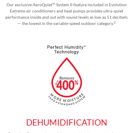
Our exclusive AeroQuiet™ System II feature included in Evolution
Extreme air conditioners and heat pumps provides ultra-quiet
performance inside and out with sound levels as low as 51 decibels
2
— the lowest in the variable-speed outdoor category.
DEHUMIDIFICATION