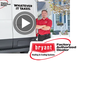
Play Video