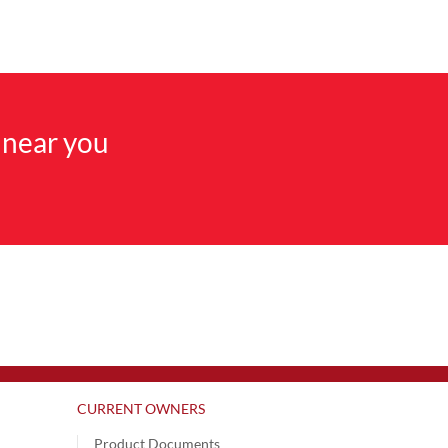
 near you
CURRENT OWNERS
Product Documents