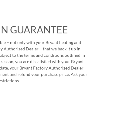
ON GUARANTEE
ble – not only with your Bryant heating and
y Authorized Dealer – that we back it up in
ubject to the terms and conditions outlined in
 reason, you are dissatisfied with your Bryant
 date, your Bryant Factory Authorized Dealer
ment and refund your purchase price. Ask your
estrictions.