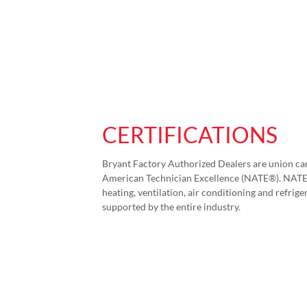
CERTIFICATIONS
Bryant Factory Authorized Dealers are union car
American Technician Excellence (NATE®). NATE i
heating, ventilation, air conditioning and refriger
supported by the entire industry.