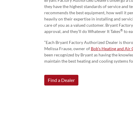
Bryant Factory Authorized Dealers undergo a c
they have the highest standards of service and t
recommends the best equipment, how well it pe
heavily on their expertise in installing and serv
care of you as a valued customer. Bryant Factor
®
approval, and they’ll do Whatever It Takes
to ea
“Each Bryant Factory Authorized Dealer is thorou
Melissa Frause, owner of
Bob’s Heating and Air 
been recognized by Bryant as having the knowledg
maintain the best heating and cooling systems f
Find a Dealer