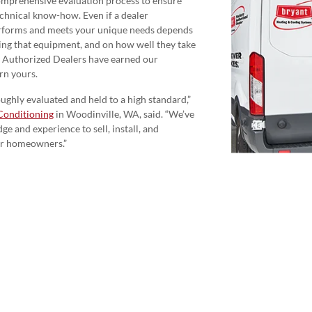
omprehensive evaluation process to ensure
echnical know-how. Even if a dealer
rforms and meets your unique needs depends
icing that equipment, and on how well they take
y Authorized Dealers have earned our
rn yours.
ghly evaluated and held to a high standard,”
Conditioning
in Woodinville, WA, said. “We’ve
e and experience to sell, install, and
or homeowners.”