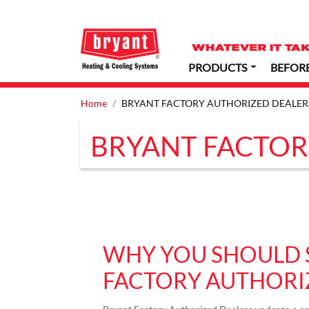
PRODUCTS
BEFOR
Home
BRYANT FACTORY AUTHORIZED DEALER
BRYANT FACTOR
WHY YOU SHOULD 
FACTORY AUTHORI