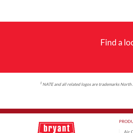
Find a l
1
NATE and all related logos are trademarks North A
PRODU
Air 