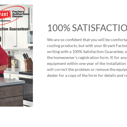
100% SATISFACTI
We are so confident that you will be comforta
cooling products, but with your Bryant Factor
writing with a 100% Satisfaction Guarantee, s
the homeowner’s registration form. If, for any
equipment within one year of the installation
will correct the problem or remove the equip
dealer for a copy of the form for details and r