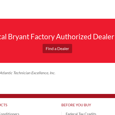
ocal Bryant Factory Authorized Dealer
Find a Dealer
tlantic Technician Excellence, Inc.
CTS
BEFORE YOU BUY
Conditioners
Federal Tax Credits