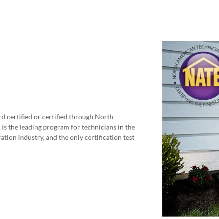
d certified or certified through North
s the leading program for technicians in the
ation industry, and the only certification test