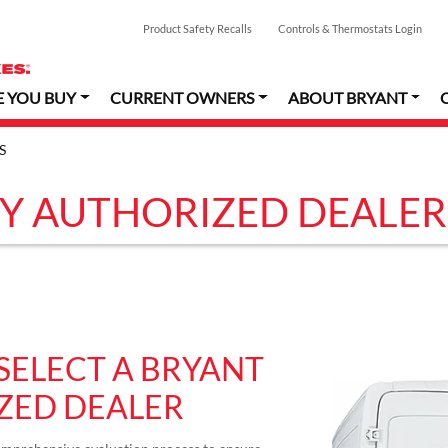
Product Safety Recalls
Controls & Thermostats Login
E YOU BUY
CURRENT OWNERS
ABOUT BRYANT
S
Y AUTHORIZED DEALER
SELECT A BRYANT
ZED DEALER