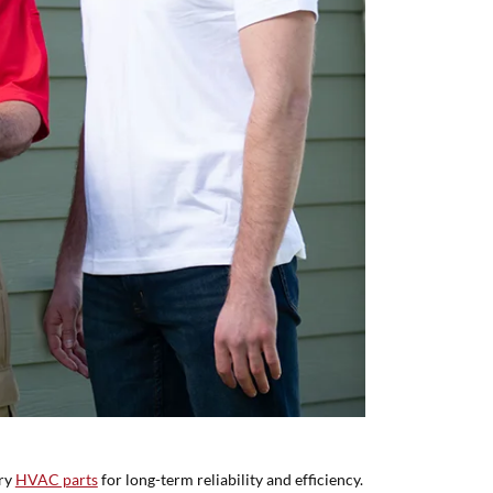
ory
HVAC parts
for long-term reliability and efficiency.