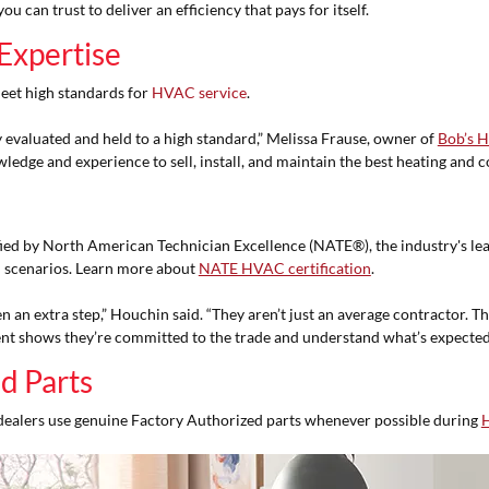
 can trust to deliver an efficiency that pays for itself.
Expertise
eet high standards for
HVAC service
.
evaluated and held to a high standard,” Melissa Frause, owner of
Bob’s H
ledge and experience to sell, install, and maintain the best heating and
ied by North American Technician Excellence (NATE®), the industry's lea
 scenarios. Learn more about
NATE HVAC certification
.
n an extra step,” Houchin said. “They aren’t just an average contractor. Th
nt shows they’re committed to the trade and understand what’s expected
d Parts
dealers use genuine Factory Authorized parts whenever possible during
H