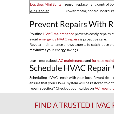
Ductless Mini Splits
Sensor replacement, control boa
Air Handler
Blower motor, control board, r
Prevent Repairs With 
Routine
HVAC maintenance
prevents costly repairs b
avoid
emergency HVAC repairs
is proactive care.
Regular maintenance allows experts to catch loose elec
maximizes your energy savings.
Learn more about
AC maintenance
and
furnace main
Schedule HVAC Repair 
Scheduling HVAC repair with your local Bryant dealer e
ensure that your HVAC system will be restored to op
repair specifics? Check out our guides on
AC repair
,
f
FIND A TRUSTED HVAC