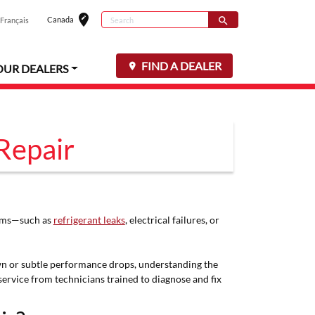
edit_location
Search
Canada
search
Français
Select your loc
Search for
FIND A DEALER
OUR DEALERS
Repair
stems—such as
refrigerant leaks
, electrical failures, or
down or subtle performance drops, understanding the
ervice from technicians trained to diagnose and fix