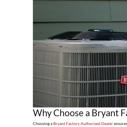
Why Choose a Bryant F
Choosing a
Bryant Factory Authorized Dealer
ensures