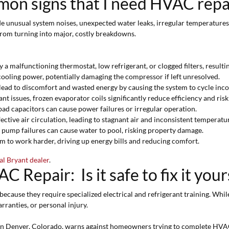
on signs that I need HVAC repa
nusual system noises, unexpected water leaks, irregular temperatures, a
from turning into major, costly breakdowns.
 a malfunctioning thermostat, low refrigerant, or clogged filters, result
cooling power, potentially damaging the compressor if left unresolved.
lead to discomfort and wasted energy by causing the system to cycle inco
t issues, frozen evaporator coils significantly reduce efficiency and risk
ad capacitors can cause power failures or irregular operation.
fective air circulation, leading to stagnant air and inconsistent temperatu
 pump failures can cause water to pool, risking property damage.
m to work harder, driving up energy bills and reducing comfort.
al Bryant dealer
.
 Repair: Is it safe to fix it your
ecause they require specialized electrical and refrigerant training. Whi
rranties, or personal injury.
n Denver, Colorado, warns against homeowners trying to complete HVA