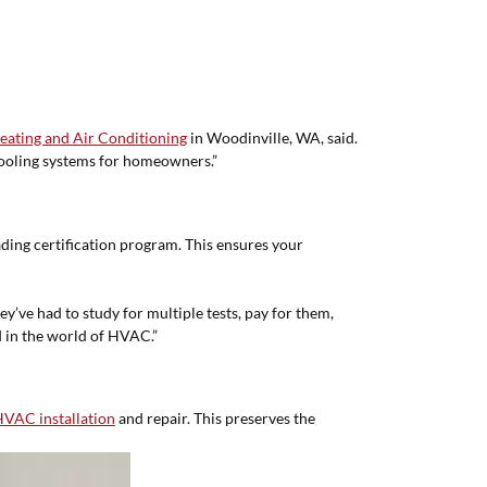
eating and Air Conditioning
in Woodinville, WA, said.
 cooling systems for homeowners.”
ding certification program. This ensures your
ey’ve had to study for multiple tests, pay for them,
 in the world of HVAC.”
VAC installation
and repair. This preserves the