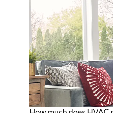
How much does HVAC re