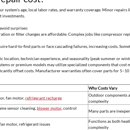
ur system's age, local labor rates, and warranty coverage. Minor repairs l
t investments.
avoid surprises:
ration or filter changes are affordable. Complex jobs like compressor rep
ire hard-to-find parts or face cascading failures, increasing costs. Some
c location, technician experience, and seasonality (peak summer or winte
stems or premium models may utilize specialized components that cost m
ficantly offset costs. Manufacturer warranties often cover parts for 5–10
Why Costs Vary
Outdoor components are 
or, fan motor,
refrigerant recharge
complexity
ame sensor cleaning,
blower motor
, control
Many parts are inexpens
Functions as both heat
fan motor, refrigerant issues
complexity