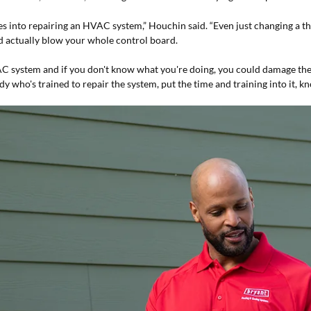
 into repairing an HVAC system,” Houchin said. “Even just changing a the
ld actually blow your whole control board.
 system and if you don't know what you're doing, you could damage the s
y who's trained to repair the system, put the time and training into it, 