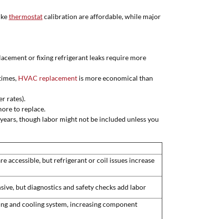
ike
thermostat
calibration are affordable, while major
lacement or fixing refrigerant leaks require more
times,
HVAC replacement
is more economical than
r rates).
ore to replace.
 years, though labor might not be included unless you
accessible, but refrigerant or coil issues increase
ive, but diagnostics and safety checks add labor
ing and cooling system, increasing component