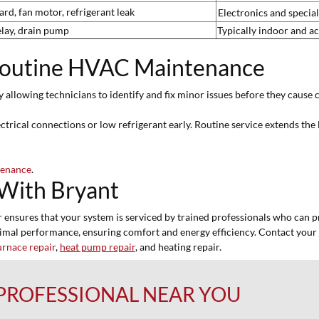
rd, fan motor, refrigerant leak
Electronics and special
elay, drain pump
Typically indoor and ac
Routine HVAC Maintenance
y allowing technicians to identify and fix minor issues before they cau
trical connections or low refrigerant early. Routine service extends the 
tenance
.
With Bryant
nsures that your system is serviced by trained professionals who can prov
timal performance, ensuring comfort and energy efficiency. Contact your
urnace repair
,
heat pump repair
, and heating repair.
 PROFESSIONAL NEAR YOU