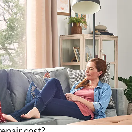
pair cost?