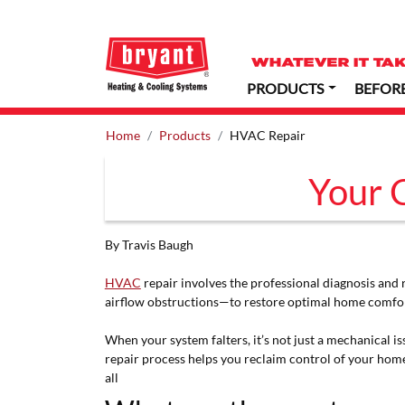
PRODUCTS
BEFOR
Home
Products
HVAC Repair
Your 
By Travis Baugh
HVAC
repair involves the professional diagnosis and 
airflow obstructions—to restore optimal home comfort
When your system falters, it’s not just a mechanical 
repair process helps you reclaim control of your hom
all