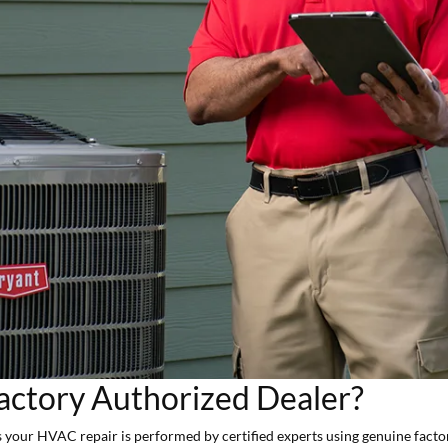
actory Authorized Dealer?
 your HVAC repair is performed by certified experts using genuine fact