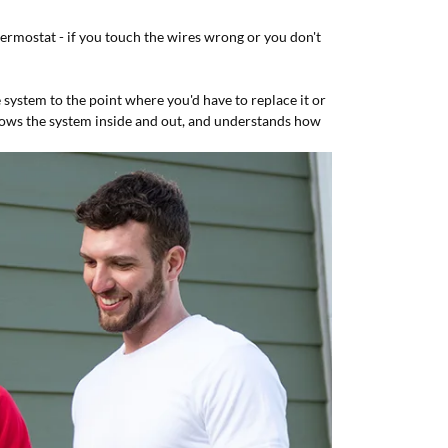
rmostat - if you touch the wires wrong or you don't
ystem to the point where you'd have to replace it or
knows the system inside and out, and understands how