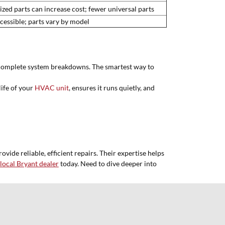
ized parts can increase cost; fewer universal parts
cessible; parts vary by model
se complete system breakdowns. The smartest way to
life of your
HVAC unit
, ensures it runs quietly, and
ide reliable, efficient repairs. Their expertise helps
local Bryant dealer
today. Need to dive deeper into