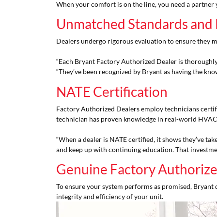
When your comfort is on the line, you need a partner you
Unmatched Standards and 
Dealers undergo rigorous evaluation to ensure they m
“Each Bryant Factory Authorized Dealer is thoroughly 
“They’ve been recognized by Bryant as having the know
NATE Certification
Factory Authorized Dealers employ technicians certif
technician has proven knowledge in real-world HVAC
“When a dealer is NATE certified, it shows they’ve take
and keep up with continuing education. That investme
Genuine Factory Authorize
To ensure your system performs as promised, Bryant 
integrity and efficiency of your unit.