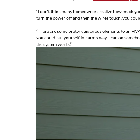
“I don't think many homeowners realize how much goes
turn the power off and then the wires touch, you cou
“There are some pretty dangerous elements to an HVAC
you could put yourself in harm's way. Lean on somebod
the system works.”