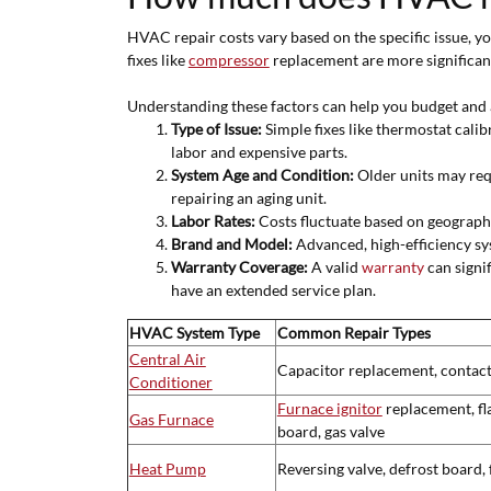
HVAC repair costs vary based on the specific issue, yo
fixes like
compressor
replacement are more significan
Understanding these factors can help you budget and 
Type of Issue:
Simple fixes like thermostat calib
labor and expensive parts.
System Age and Condition:
Older units may requ
repairing an aging unit.
Labor Rates:
Costs fluctuate based on geographi
Brand and Model:
Advanced, high-efficiency sy
Warranty Coverage:
A valid
warranty
can signi
have an extended service plan.
HVAC System Type
Common Repair Types
Central Air
Capacitor replacement, contact
Conditioner
Furnace ignitor
replacement, fl
Gas Furnace
board, gas valve
Heat Pump
Reversing valve, defrost board, 