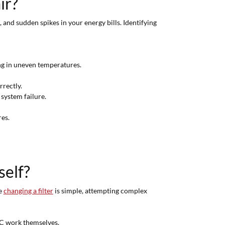
ir?
nd sudden spikes in your energy bills. Identifying
ing in uneven temperatures.
rrectly.
 system failure.
res.
self?
le
changing a filter
is simple, attempting complex
C work themselves.