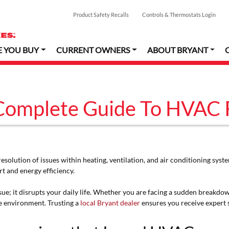
Product Safety Recalls
Controls & Thermostats Login
E YOU BUY
CURRENT OWNERS
ABOUT BRYANT
Complete Guide To HVAC 
resolution of issues within heating, ventilation, and air conditioning sy
 and energy efficiency.
issue; it disrupts your daily life. Whether you are facing a sudden break
e environment. Trusting a
local Bryant dealer
ensures you receive expert s