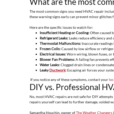
What are the most comm
The most common signs you need HVAC repair include u
these warning signs early can prevent minor glitches 
Here are the specific issues to watch for:
Insufficient Heating or Cooling:
Often caused by
Refrigerant Leaks:
Leaks reduce efficiency and 
Thermostat Malfunctions:
Inaccurate readings 
Frozen Coils:
Caused by low airflow or refrigeran
Electrical Issues:
Worn wiring, blown fuses, or b
Blower Fan Problems:
A failing fan prevents ef
Water Leaks:
Clogged drain lines or condensate
Leaky
Ductwork
:
Escaping air forces your syste
If you notice any of these symptoms, contact your
loc
DIY vs. Professional HVAC
No, most HVAC repairs are not safe for DIY attempts b
repairs yourself can lead to further damage, voided wa
Samantha Houchin, owner of
The Weather Changers
i